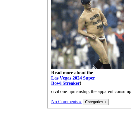
Read more about the
Las Vegas 2024 Super
Bowl Streaker
!
civil one-upmanship, the apparent consumpt
No Comments »