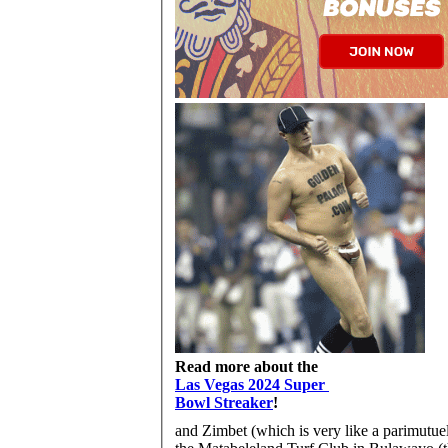
Read more about the
Las Vegas 2024 Super
Bowl Streaker
!
and Zimbet (which is very like a parimutuel 