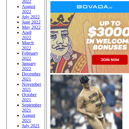
2022
August
2022
July 2022
June 2022
May 2022
April
2022
March
2022
February
2022
January
2022
December
2021
November
2021
October
2021
September
2021
August
2021
July 2021