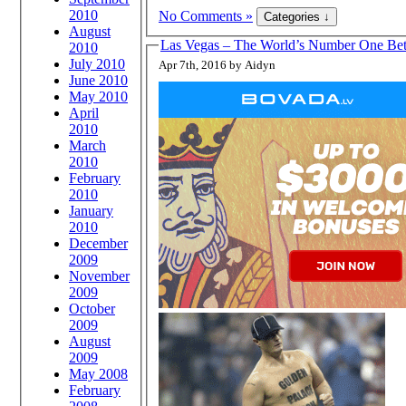
2010
No Comments »
August
Las Vegas – The World’s Number One Bet
2010
July 2010
Apr 7th, 2016 by Aidyn
June 2010
May 2010
April
2010
March
2010
February
2010
January
2010
December
2009
November
2009
October
2009
August
2009
May 2008
February