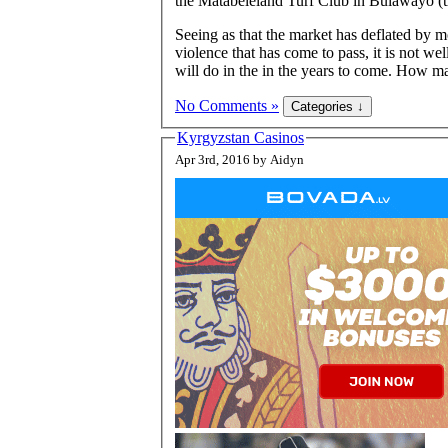
the Matabeleland Turf Club in Bulawayo (t
Seeing as that the market has deflated by m
violence that has come to pass, it is not 
will do in the in the years to come. How man
No Comments »
Kyrgyzstan Casinos
Apr 3rd, 2016 by Aidyn