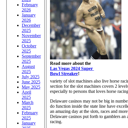
February
2026
January
2026
December
2025
November
2025
October
2025
September
2025
Read more about the
August
Las Vegas 2024 Super
2025
Bowl Streaker
!
July 2025
variety of slot machines also live horse rac
June 2025
section for the slot machines covers 2 lev
May 2025
especially to persons that loves horse racin
April
2025
Delaware casinos may not be big in numbers 
March
do function inside the state line have excell
2025
an amazing day at the slots, races and more
February
Delaware casinos put forth to gamblers an a
2025
racing.
January