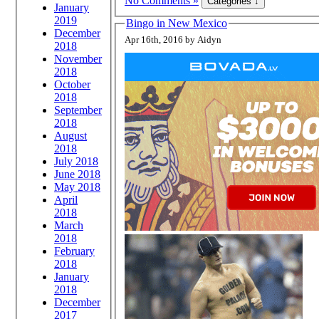
No Comments »
January
2019
Bingo in New Mexico
December
Apr 16th, 2016 by Aidyn
2018
November
2018
October
2018
September
2018
August
2018
July 2018
June 2018
May 2018
April
2018
March
2018
February
2018
January
2018
December
2017