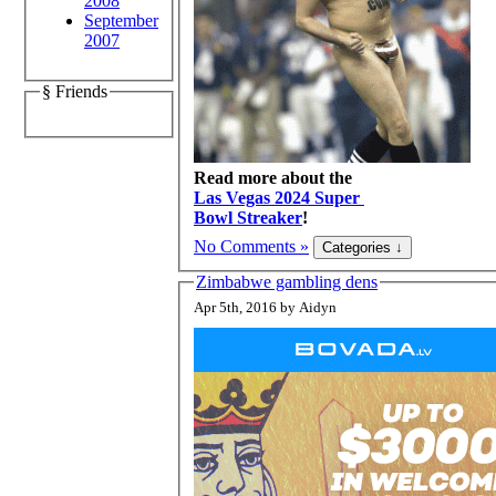
2008
September
2007
§ Friends
Read more about the
Las Vegas 2024 Super
Bowl Streaker
!
No Comments »
Zimbabwe gambling dens
Apr 5th, 2016 by Aidyn