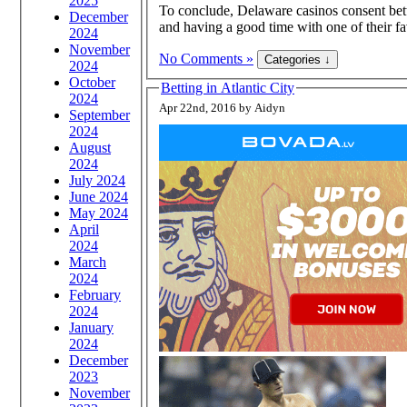
2025
To conclude, Delaware casinos consent bet
December
and having a good time with one of their fa
2024
November
No Comments »
2024
October
Betting in Atlantic City
2024
Apr 22nd, 2016 by Aidyn
September
2024
August
2024
July 2024
June 2024
May 2024
April
2024
March
2024
February
2024
January
2024
December
2023
November