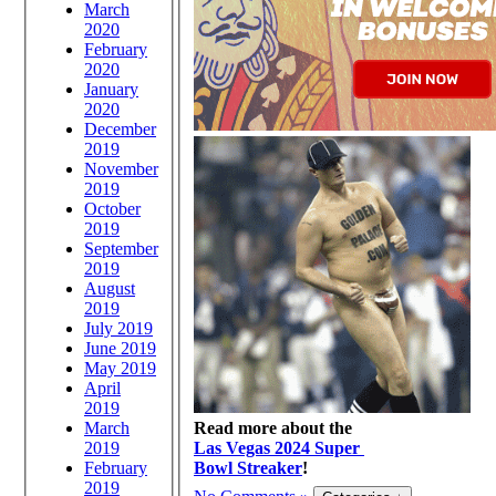
March
2020
February
2020
January
2020
December
2019
November
2019
October
2019
September
2019
August
2019
July 2019
June 2019
May 2019
April
2019
March
Read more about the
2019
Las Vegas 2024 Super
February
Bowl Streaker
!
2019