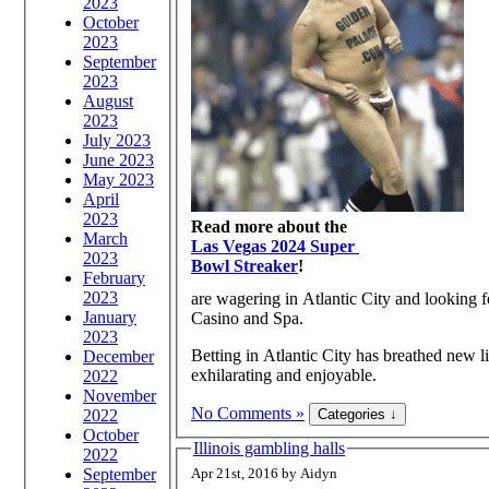
2023
October
2023
September
2023
August
2023
July 2023
June 2023
May 2023
April
2023
Read more about the
March
Las Vegas 2024 Super
2023
Bowl Streaker
!
February
2023
are wagering in Atlantic City and looking 
January
Casino and Spa.
2023
Betting in Atlantic City has breathed new li
December
exhilarating and enjoyable.
2022
November
No Comments »
2022
October
Illinois gambling halls
2022
September
Apr 21st, 2016 by Aidyn