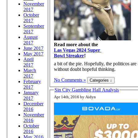
November
2017
October
2017
September
2017
August
2017
Read more about the
June 2017
Las Vegas 2024 Super
May 2017
Bowl Streaker
!
April
a bit of the pie. Hopefully, the politicos ar
2017
without doubt hopeful thinking.
March
2017
No Comments »
February
2017
Sin City Gambling Hall Analysis
January
Apr 14th, 2016 by Aidyn
2017
December
2016
November
2016
October
2016
May 2016