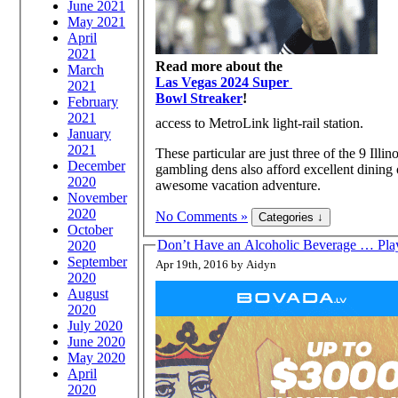
June 2021
May 2021
April
2021
Read more about the
March
Las Vegas 2024 Super
2021
Bowl Streaker
!
February
2021
access to MetroLink light-rail station.
January
2021
These particular are just three of the 9 Illi
December
gambling dens also afford excellent dining o
2020
awesome vacation adventure.
November
2020
No Comments »
October
Don’t Have an Alcoholic Beverage … Pla
2020
September
Apr 19th, 2016 by Aidyn
2020
August
2020
July 2020
June 2020
May 2020
April
2020