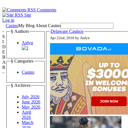
Comments
Site
Log in
Casino
My Blog About Casino
»
§ Authors
Delaware Casinos
S
Apr 22nd, 2016 by Aidyn
I
Aidyn
D
E
B
§ Categories
A
R
Casino
«
§ Archives
July 2026
June 2026
May 2026
April
2026
March
2026