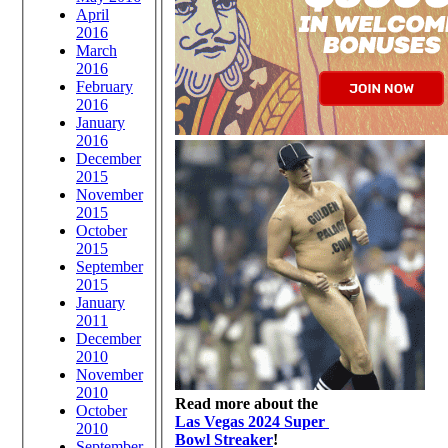
April
2016
March
2016
February
2016
January
2016
December
2015
November
2015
October
2015
September
2015
January
2011
December
2010
November
2010
Read more about the
October
Las Vegas 2024 Super
2010
Bowl Streaker
!
September