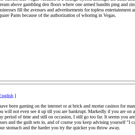
ream above gambling den floors where one armed bandits ping and zing 
sinesses fill the avenues and advertisements for topless entertainment 
uare Pants because of the authorization of whoring in Vegas.
English
]
have been gaming on the internet or at brick and mortar casinos for man
u will not even see it up till you are bankrupt. Markedly if you are on 
ny period of time and still on occasion, I still go too far. It seems you 
sses and the guilt sets in, and of course you keep advising yourself "I c
our stomach and the harder you try the quicker you throw away.