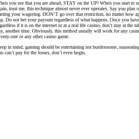
hen you see that you are ahead, STAY on the UP! When you start to squ
ain, trust me, this technique almost never ever operates. Say you plan
arting your wagering. DON’T go over that restriction, no matter how ap
p. Do not bet your payouts regardless of what happens. Once you have 
gardless if it is on the internet or at a real life casino, don’t stay at th
y, another time. Obviously, this method usually will work for any casi
wenty-one or any other casino game.
ep in mind, gaming should be entertaining not burdensome, nauseating 
u can’t pay for the losses, don’t even begin.