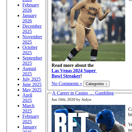
February
2026
January
2026
December
2025
November
2025
October
2025
September
2025
Read more about the
August
Las Vegas 2024 Super
2025
Bowl Streaker
!
July 2025
No Comments »
June 2025
May 2025
A Career in Casino … Gambling
April
Jun 16th, 2020 by Aidyn
2025
March
Ca
2025
b
February
2025
Ve
January
na