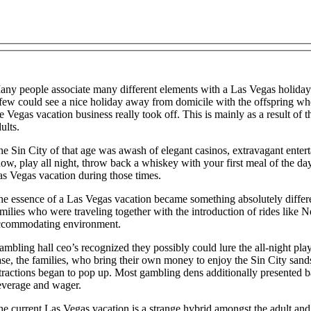
any people associate many different elements with a Las Vegas holiday
few could see a nice holiday away from domicile with the offspring whe
e Vegas vacation business really took off. This is mainly as a result of 
ults.
e Sin City of that age was awash of elegant casinos, extravagant ente
ow, play all night, throw back a whiskey with your first meal of the day,
s Vegas vacation during those times.
e essence of a Las Vegas vacation became something absolutely differen
amilies who were traveling together with the introduction of rides li
ccommodating environment.
mbling hall ceo’s recognized they possibly could lure the all-night p
se, the families, who bring their own money to enjoy the Sin City san
tractions began to pop up. Most gambling dens additionally presented b
everage and wager.
e current Las Vegas vacation is a strange hybrid amongst the adult and 