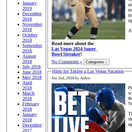
January
an
2019
ma
December
in
2018
sq
November
2018
Ar
October
2018
Read more about the
September
Las Vegas 2024 Super
2018
Bowl Streaker
!
August
2018
No Comments »
July 2018
Hints for Taking a Las Vegas Vacation
June 2018
May 2018
Jun 2nd, 2020 by Aidyn
April
Pe
2018
wh
March
th
2018
Ve
February
2018
Th
January
sh
2018
ag
December
2017