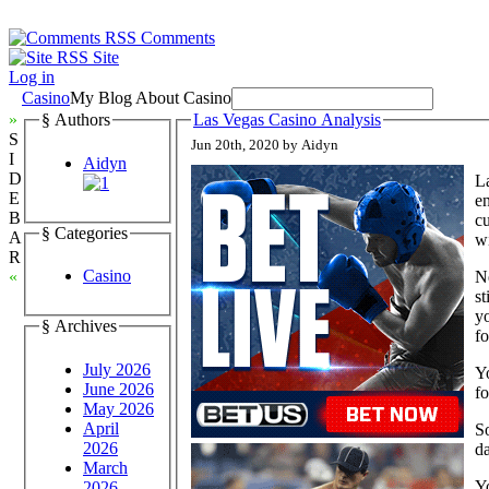
Comments
Site
Log in
Casino
My Blog About Casino
»
§ Authors
Las Vegas Casino Analysis
S
Jun 20th, 2020 by Aidyn
I
Aidyn
D
La
E
en
B
cu
§ Categories
A
wi
R
Casino
Ne
«
st
yo
§ Archives
fo
July 2026
Yo
June 2026
fo
May 2026
April
So
2026
da
March
Yo
2026