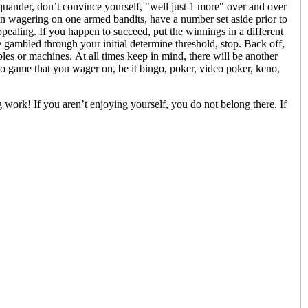
ander, don’t convince yourself, "well just 1 more" over and over
 on wagering on one armed bandits, have a number set aside prior to
pealing. If you happen to succeed, put the winnings in a different
gambled through your initial determine threshold, stop. Back off,
e tables or machines. At all times keep in mind, there will be another
no game that you wager on, be it bingo, poker, video poker, keno,
work! If you aren’t enjoying yourself, you do not belong there. If