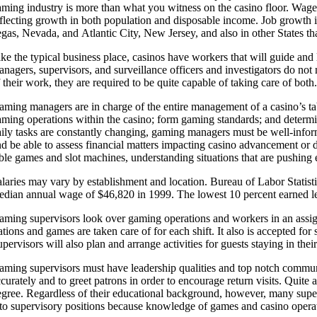
ming industry is more than what you witness on the casino floor. Wage
flecting growth in both population and disposable income. Job growth is
gas, Nevada, and Atlantic City, New Jersey, and also in other States t
ke the typical business place, casinos have workers that will guide an
nagers, supervisors, and surveillance officers and investigators do not
 their work, they are required to be quite capable of taking care of both.
ming managers are in charge of the entire management of a casino’s tab
ming operations within the casino; form gaming standards; and determin
ily tasks are constantly changing, gaming managers must be well-infor
d be able to assess financial matters impacting casino advancement or d
ble games and slot machines, understanding situations that are pushing 
laries may vary by establishment and location. Bureau of Labor Statis
edian annual wage of $46,820 in 1999. The lowest 10 percent earned le
ming supervisors look over gaming operations and workers in an assign
ations and games are taken care of for each shift. It also is accepted for 
pervisors will also plan and arrange activities for guests staying in their
ming supervisors must have leadership qualities and top notch communi
curately and to greet patrons in order to encourage return visits. Quite 
gree. Regardless of their educational background, however, many supe
to supervisory positions because knowledge of games and casino operation