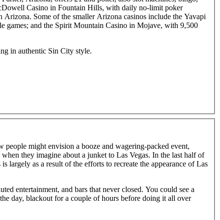
Dowell Casino in Fountain Hills, with daily no-limit poker
 in Arizona. Some of the smaller Arizona casinos include the Yavapi
able games; and the Spirit Mountain Casino in Mojave, with 9,500
 in authentic Sin City style.
 few people might envision a booze and wagering-packed event,
hen they imagine about a junket to Las Vegas. In the last half of
 largely as a result of the efforts to recreate the appearance of Las
ted entertainment, and bars that never closed. You could see a
he day, blackout for a couple of hours before doing it all over