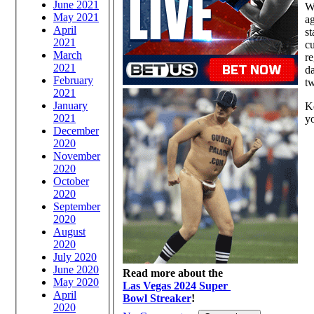
June 2021
W
May 2021
ag
April
st
2021
cu
March
re
2021
da
February
t
2021
January
Ke
2021
yo
December
2020
November
2020
October
2020
September
2020
August
2020
July 2020
June 2020
Read more about the
May 2020
Las Vegas 2024 Super
April
Bowl Streaker
!
2020