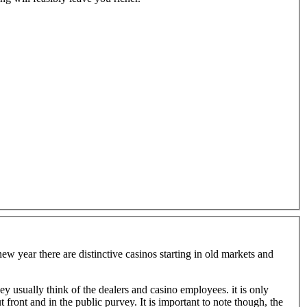
w year there are distinctive casinos starting in old markets and
y usually think of the dealers and casino employees. it is only
t front and in the public purvey. It is important to note though, the