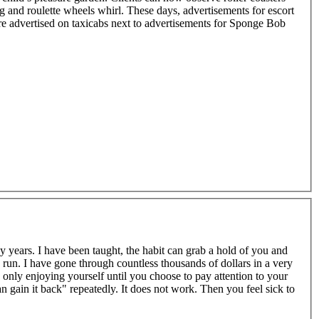
and roulette wheels whirl. These days, advertisements for escort
are advertised on taxicabs next to advertisements for Sponge Bob
y years. I have been taught, the habit can grab a hold of you and
a run. I have gone through countless thousands of dollars in a very
are only enjoying yourself until you choose to pay attention to your
an gain it back" repeatedly. It does not work. Then you feel sick to