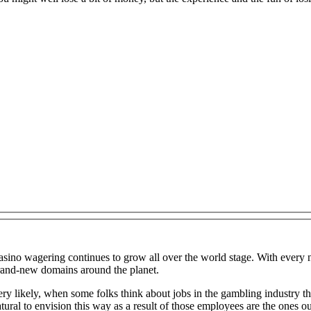
sino wagering continues to grow all over the world stage. With every ne
rand-new domains around the planet.
ry likely, when some folks think about jobs in the gambling industry the
tural to envision this way as a result of those employees are the ones ou