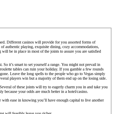
ed. Different casinos will provide for you assorted forms of
 of authentic playing, exquisite dining, cozy accommodations,
ill be in place in most of the joints to assure you are satisfied
t. So it’s smart to set yourself a range. You might not prevail in
d roulette tables can ruin your holiday. If you gamble a few rounds
ll gone. Leave the long spells to the people who go to Vegas simply
everal players win but a majority of them end up on the losing side.
everal of these joints will try to eagerly charm you in and take you
nly because your odds are much better in a hotel/casino.
me with ease in knowing you’ll have enough capital to live another
ng will feasibly leave you richer.