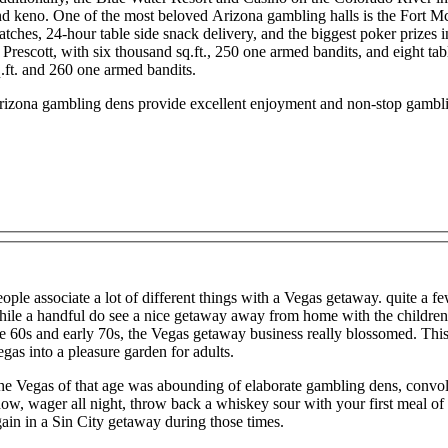
d keno. One of the most beloved Arizona gambling halls is the Fort Mc
tches, 24-hour table side snack delivery, and the biggest poker prizes
 Prescott, with six thousand sq.ft., 250 one armed bandits, and eight t
.ft. and 260 one armed bandits.
izona gambling dens provide excellent enjoyment and non-stop gambling
ople associate a lot of different things with a Vegas getaway. quite a
ile a handful do see a nice getaway away from home with the children w
e 60s and early 70s, the Vegas getaway business really blossomed. This is
gas into a pleasure garden for adults.
e Vegas of that age was abounding of elaborate gambling dens, convolu
ow, wager all night, throw back a whiskey sour with your first meal of t
ain in a Sin City getaway during those times.