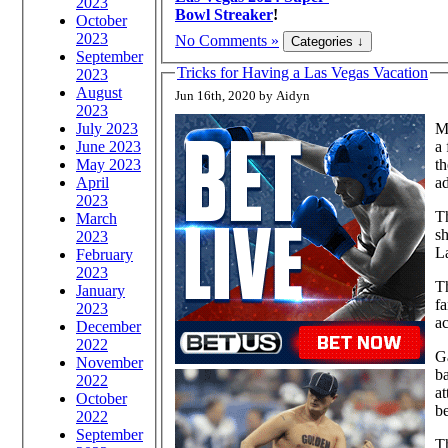
2023
Bowl Streaker
!
October
2023
No Comments »
September
Tricks for Having a Las Vegas Vacation
2023
August
Jun 16th, 2020 by Aidyn
2023
July 2023
M
June 2023
a 
May 2023
th
April
ad
2023
Th
March
sh
2023
La
February
2023
Th
January
f
2023
a
December
2022
Ga
November
ba
2022
at
October
b
2022
September
Th