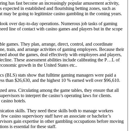
ring has fast become an increasingly popular amusement activity,
 expected in established and flourishing betting zones, such as
hat may be going to legitimize casino gambling in the coming years.
d look over day-to-day operations. Numerous job tasks of gaming
 need line of contact with casino games and players but in the scope
le games. They plan, arrange, direct, control, and coordinate
e, train, and arrange activities of gaming employees. Because their
med about the games, deal effectively with employees and players,
ecline. These assessment abilities include calibrating the P…L of
economic growth in the United States etc..
tics (BLS) stats show that fulltime gaming managers were paid a
ss than $26,630, and the highest 10 % earned well over $96,610.
ed area. Circulating among the game tables, they ensure that all
supervisors to interpret the casino’s operating laws for clients.
 casino hotels.
cation skills. They need these skills both to manage workers
a few casino supervisory staff have an associate or bachelor’s
rvisors gain expertise in other gambling occupations before moving
s is essential for these staff.