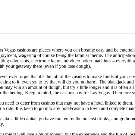
s Vegas casinos are places where you can breathe easy and be entertain
joyment, wagering of course being the familiar theme. The anticipation
tting edge slots, electronic keno and video poker machines – everything w
th your getaway there (even if you lose dough).
ver ever forget that it’s the job of the casinos to make funds at your cos
icking to it, even so, to try that will do you no harm. The blackjack an
u may win an amount of dough, but try a little longer and it is often a
r the betting. Keep in mind, the casinos pay for Las Vegas. Therefore s
u need to deter from casinos that may not have a hotel linked to them. S
r a ride. It is keen to go into any hotel/casino in town and compete mai
 take a little capital, go have fun, enjoy the no cost drinks, and go ho
y.
u might well lose a bit of money, but the experience and the fun of losi