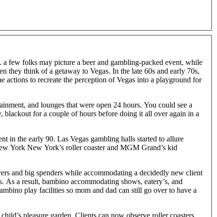
. a few folks may picture a beer and gambling-packed event, while
n they think of a getaway to Vegas. In the late 60s and early 70s,
the actions to recreate the perception of Vegas into a playground for
rtainment, and lounges that were open 24 hours. You could see a
 blackout for a couple of hours before doing it all over again in a
t in the early 90. Las Vegas gambling halls started to allure
ke New York New York’s roller coaster and MGM Grand’s kid
layers and big spenders while accommodating a decidedly new client
ds. As a result, bambino accommodating shows, eatery’s, and
ambino play facilities so mom and dad can still go over to have a
child’s pleasure garden. Clients can now observe roller coasters