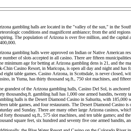
izona gambling halls are located in the "valley of the sun," in the Sout
teorologic conditions and magnificent ambiance; from the arid regions t
spiring. The population of Arizona is over five million, and the capital
,400,000.
izona gambling halls were approved on Indian or Native American reserv
e number of slots accepted in all casino. There are fifteen municipaliti
e minimum age for betting at Arizona gambling dens is 21, and the majo
-Chin Casino Resort, in Maricopa, is open all day and night and has fo
d eight table games. Casino Arizona, in Scottsdale, is never closed, wit
sino, in Yuma, has thirty thousand sq.ft., 750 slot machines, and fiftee
e grandest of the Arizona gambling halls, Casino Del Sol, is anchored
rty thousandsq.ft. gambling hall has 1,000 one armed bandits, twenty ta
mbling halls is the Desert Diamond Casino in Sahurita, with 185,000 sq
fteen table games, and four restaurants. The Desert Diamond Casino is 
aturday and Sunday. There are many other large Arizona casinos, which
d forty thousand sq.ft., 575 slot machines, and ten table games; and t
ousand square feet, six hundred and seventy five one armed bandits, an
ditionally, the Blue Water Resort and Casino on the Colorado River in 