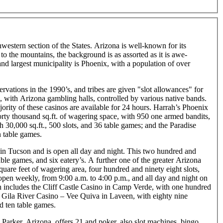
hwestern section of the States. Arizona is well-known for its
o the mountains, the background is as assorted as it is awe-
 and largest municipality is Phoenix, with a population of over
ations in the 1990’s, and tribes are given "slot allowances" for
es, with Arizona gambling halls, controlled by various native bands.
rity of these casinos are available for 24 hours. Harrah’s Phoenix
rty thousand sq.ft. of wagering space, with 950 one armed bandits,
h 30,000 sq.ft., 500 slots, and 36 table games; and the Paradise
n table games.
 in Tucson and is open all day and night. This two hundred and
ble games, and six eatery’s. A further one of the greater Arizona
uare feet of wagering area, four hundred and ninety eight slots,
open weekly, from 9:00 a.m. to 4:00 p.m., and all day and night on
 includes the Cliff Castle Casino in Camp Verde, with one hundred
he Gila River Casino – Vee Quiva in Laveen, with eighty nine
d ten table games.
Parker, Arizona, offers 21 and poker, also slot machines, bingo,