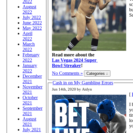
2022
sc
August
bu
2022
Sq
July 2022
June 2022
May 2022
April
2022
March
2022
February
Read more about the
2022
Las Vegas 2024 Super
January
Bowl Streaker
!
2022
No Comments »
December
2021
Cash in on My Gambling Errors
November
Jun 14th, 2020 by Aidyn
2021
[
October
2021
I 
September
yo
2021
ti
August
lo
2021
y
July 2021