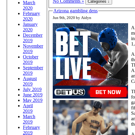
No Comments »
March
2020
Arizona gambling dens
February
Jun 9th, 2020 by Aidyn
2020
January
Ar
2020
me
December
in
2019
1
November
2019
Ar
October
th
2019
Th
September
Ak
2019
an
August
Ca
2019
July 2019
Th
June 2019
fo
May 2019
ga
April
fi
2019
S
March
an
2019
th
February
2019
Ad