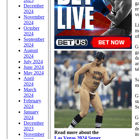
2025
ga
December
re
2024
ve
November
2024
Li
October
ma
2024
of
September
2024
Ga
August
ga
2024
da
July 2024
an
June 2024
ta
May 2024
April
Sa
2024
m
March
2024
Ga
February
st
2024
Su
January
2024
Ga
December
ac
2023
de
Read more about the
November
in
Las Vegas 2024 Super