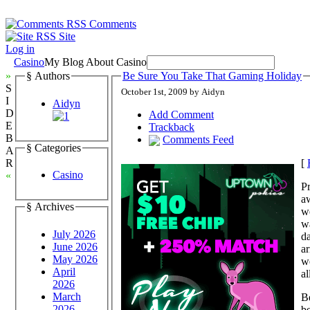
Comments
Site
Log in
Casino
My Blog About Casino
»
§ Authors
Be Sure You Take That Gaming Holiday
S
October 1st, 2009 by Aidyn
I
Aidyn
D
Add Comment
E
Trackback
B
Comments Feed
§ Categories
A
[
R
Casino
«
Pr
aw
§ Archives
we
wa
July 2026
da
June 2026
a
May 2026
w
April
al
2026
March
Be
2026
be