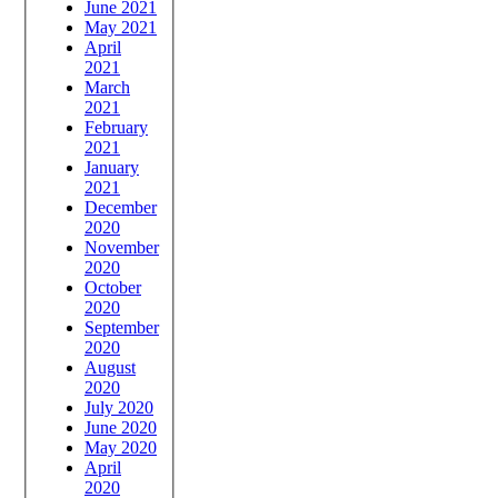
June 2021
May 2021
April
2021
March
2021
February
2021
January
2021
December
2020
November
2020
October
2020
September
2020
August
2020
July 2020
June 2020
May 2020
April
2020