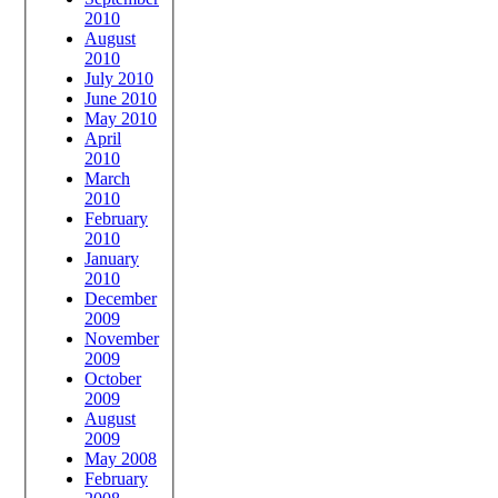
2010
August
2010
July 2010
June 2010
May 2010
April
2010
March
2010
February
2010
January
2010
December
2009
November
2009
October
2009
August
2009
May 2008
February