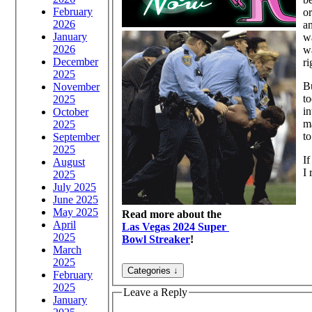
February
or
2026
an
January
wa
2026
wa
December
ri
2025
Bu
November
to
2025
in
October
ma
2025
t
September
2025
If
August
I 
2025
July 2025
June 2025
May 2025
Read more about the
April
Las Vegas 2024 Super
2025
Bowl Streaker
!
March
2025
February
2025
Leave a Reply
January