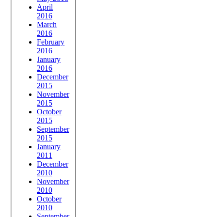
April
2016
March
2016
February
2016
January
2016
December
2015
November
2015
October
2015
September
2015
January
2011
December
2010
November
2010
October
2010
September