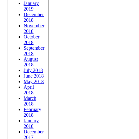
January
2019
December
2018
November
2018
October
2018
September
2018
August
2018
July 2018
June 2018
May 2018
April
2018
March
2018
February
2018
January
2018
December
2017