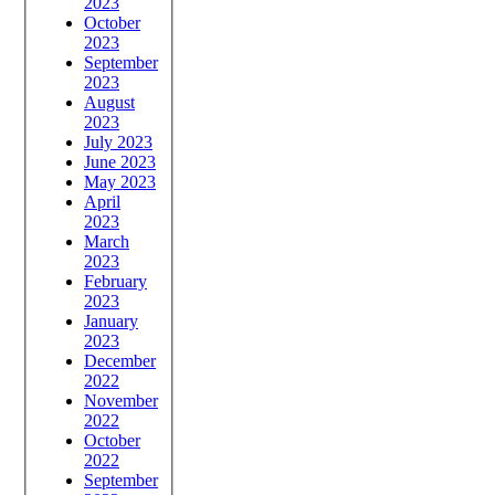
2023
October
2023
September
2023
August
2023
July 2023
June 2023
May 2023
April
2023
March
2023
February
2023
January
2023
December
2022
November
2022
October
2022
September