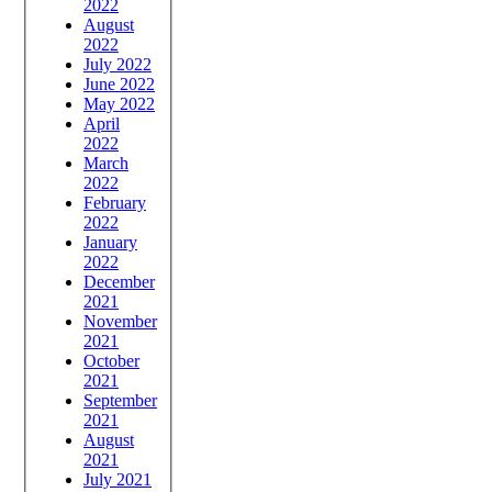
2022
August
2022
July 2022
June 2022
May 2022
April
2022
March
2022
February
2022
January
2022
December
2021
November
2021
October
2021
September
2021
August
2021
July 2021