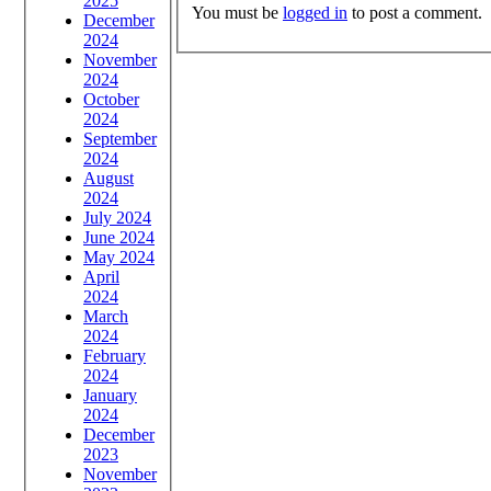
2025
You must be
logged in
to post a comment.
December
2024
November
2024
October
2024
September
2024
August
2024
July 2024
June 2024
May 2024
April
2024
March
2024
February
2024
January
2024
December
2023
November