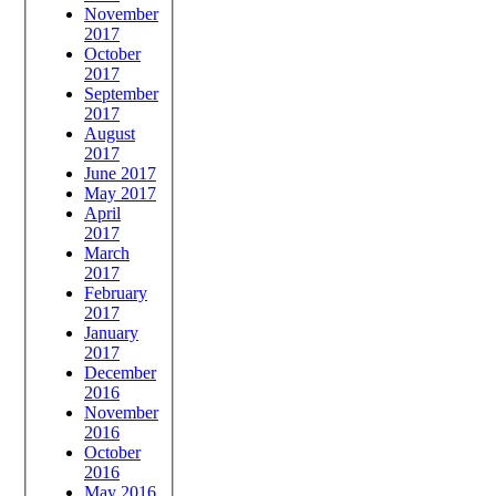
November
2017
October
2017
September
2017
August
2017
June 2017
May 2017
April
2017
March
2017
February
2017
January
2017
December
2016
November
2016
October
2016
May 2016