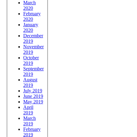
March
2020
February
2020
January
2020
December
2019
November
2019
October
2019
September
2019
August
2019
July 2019
June 2019
May 2019
April
2019
March
2019
February
2019