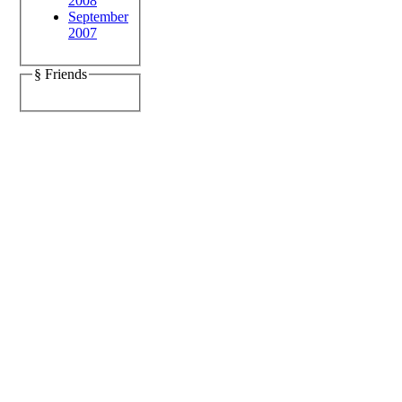
2008
September
2007
§ Friends