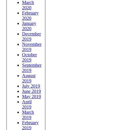
March
2020
February
2020
January
2020
December
2019
November
2019
October
2019
September
2019
August
2019
July 2019
June 2019
May 2019
April
2019
March
2019
February
2019