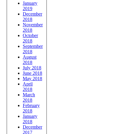
January
2019
December
2018
November
2018
October
2018
September
2018
August
2018
July 2018
June 2018
May 2018
April
2018
March
2018
February
2018
January
2018
December
2017