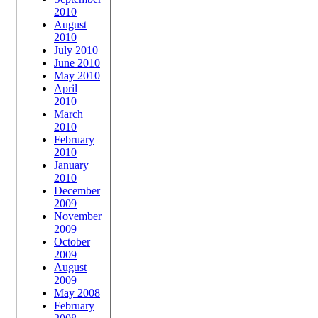
2010
August
2010
July 2010
June 2010
May 2010
April
2010
March
2010
February
2010
January
2010
December
2009
November
2009
October
2009
August
2009
May 2008
February