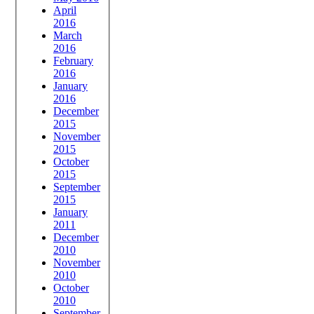
April
2016
March
2016
February
2016
January
2016
December
2015
November
2015
October
2015
September
2015
January
2011
December
2010
November
2010
October
2010
September