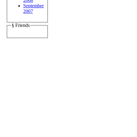
2008
September
2007
§ Friends