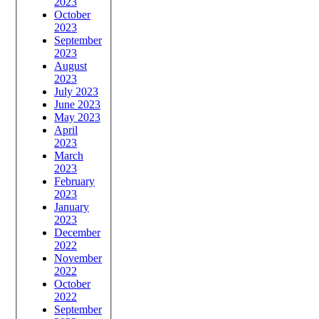
2023
October
2023
September
2023
August
2023
July 2023
June 2023
May 2023
April
2023
March
2023
February
2023
January
2023
December
2022
November
2022
October
2022
September