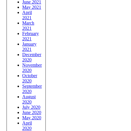
June 2021
May 2021
April
2021
March
2021
February
2021
January
2021
December
2020
November
2020
October
2020
September
2020
August
2020
July 2020
June 2020
May 2020
April
2020