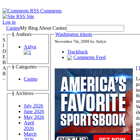
Comments
Site
Log in
Casino
My Blog About Casino
»
§ Authors
Washington tripots
S
November 7th, 2009 by Aidyn
I
Aidyn
D
Trackback
E
Comments Feed
B
§ Categories
[
A
R
La
Casino
«
po
ta
§ Archives
t
so
July 2026
Wa
June 2026
él
May 2026
da
April
qu
2026
pe
March
fo
2026