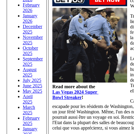
c
February
Wa
2026
January
T
2026
li
December
di
2025
fe
November
la
2025
da
October
ac
2025
L
September
de
2025
hu
August
in
2025
de
July 2025
Tr
June 2025
Read more about the
el
May 2025
Las Vegas 2024 Super
April
Bowl Streaker
!
Ca
2025
escapade pour les résidents de Washington, 
March
un jour férié Washington. Même, l'un des 
2025
pourrait aussi être un voyage en soi. Restri
February
l'Etat dans la plupart des salles de beaucou
2025
celui que vous apprécierez, si vous aimez l
January