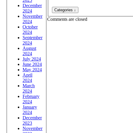
2025
December
2024
November
Comments are closed
2024
October
2024
September
2024
August
2024
July 2024
June 2024
May 2024
April
2024
March
2024
February
2024
January
2024
December
2023
November