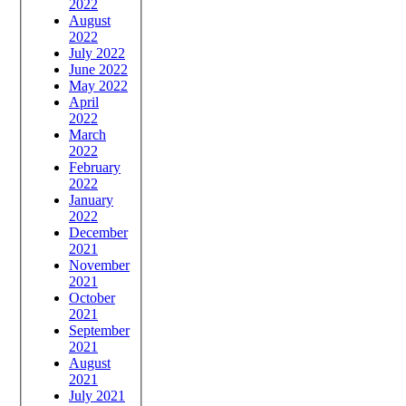
2022
August
2022
July 2022
June 2022
May 2022
April
2022
March
2022
February
2022
January
2022
December
2021
November
2021
October
2021
September
2021
August
2021
July 2021