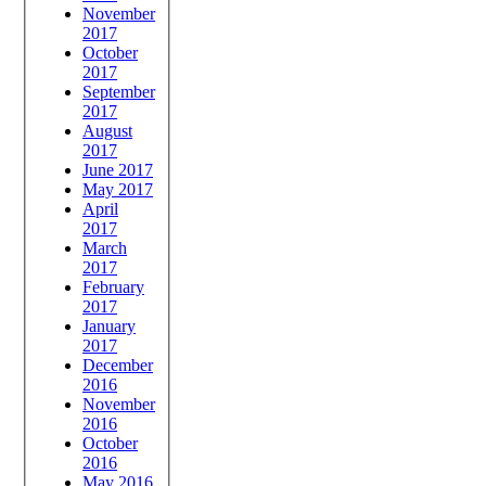
November
2017
October
2017
September
2017
August
2017
June 2017
May 2017
April
2017
March
2017
February
2017
January
2017
December
2016
November
2016
October
2016
May 2016