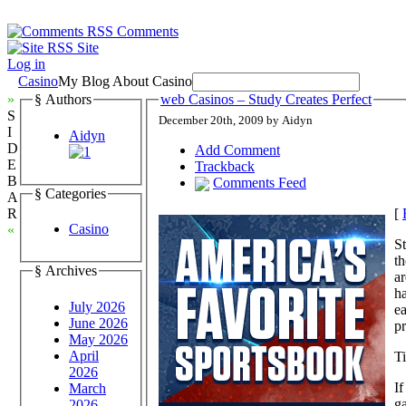
Comments
Site
Log in
Casino
My Blog About Casino
»
§ Authors
web Casinos – Study Creates Perfect
S
December 20th, 2009 by Aidyn
I
Aidyn
D
Add Comment
E
Trackback
B
Comments Feed
§ Categories
A
[
R
Casino
«
St
th
§ Archives
ar
ha
July 2026
ea
June 2026
pr
May 2026
April
T
2026
If
March
ga
2026