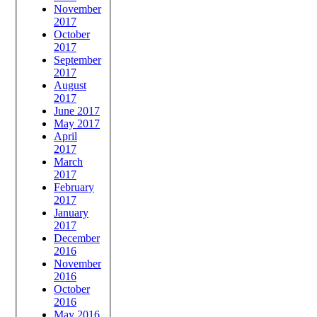
November
2017
October
2017
September
2017
August
2017
June 2017
May 2017
April
2017
March
2017
February
2017
January
2017
December
2016
November
2016
October
2016
May 2016