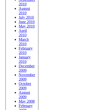
2010
August
2010
July 2010
June 2010
May 2010
April
2010
March
2010
February
2010
January
2010
December
2009
November
2009
October
2009
August
2009
May 2008
February