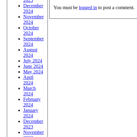
2025
December
You must be
logged in
to post a comment.
2024
November
2024
October
2024
September
2024
August
2024
July 2024
June 2024
May 2024
April
2024
March
2024
February
2024
January
2024
December
2023
November