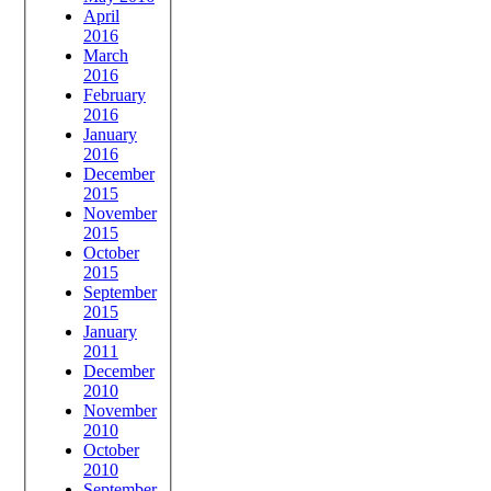
April
2016
March
2016
February
2016
January
2016
December
2015
November
2015
October
2015
September
2015
January
2011
December
2010
November
2010
October
2010
September