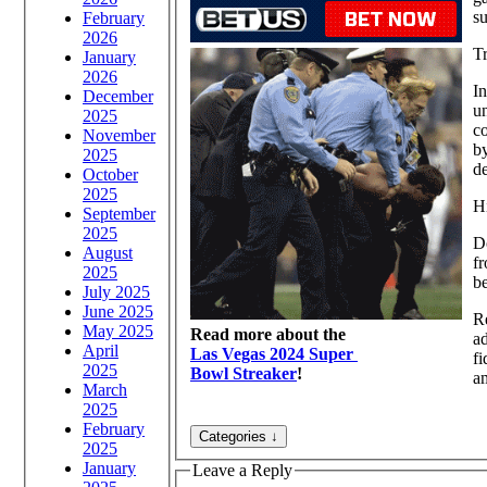
su
February
2026
T
January
2026
In
December
un
2025
co
November
by
2025
de
October
2025
H
September
2025
Do
August
f
2025
be
July 2025
June 2025
Re
May 2025
Read more about the
ad
April
Las Vegas 2024 Super
fi
2025
Bowl Streaker
!
am
March
2025
February
2025
January
Leave a Reply