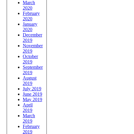
March
2020
February
2020
January
2020
December
2019
November
2019
October
2019
September
2019
August
2019
July 2019
June 2019
May 2019
April
2019
March
2019
February
2019