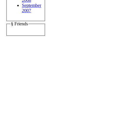
2008
September
2007
§ Friends