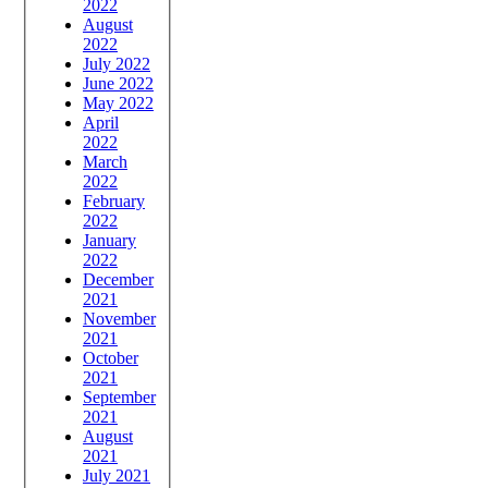
2022
August
2022
July 2022
June 2022
May 2022
April
2022
March
2022
February
2022
January
2022
December
2021
November
2021
October
2021
September
2021
August
2021
July 2021