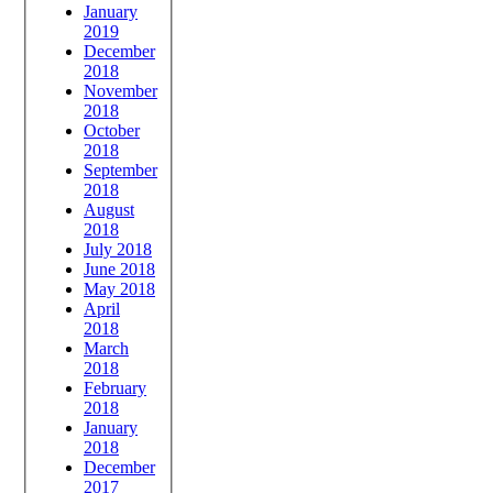
January
2019
December
2018
November
2018
October
2018
September
2018
August
2018
July 2018
June 2018
May 2018
April
2018
March
2018
February
2018
January
2018
December
2017