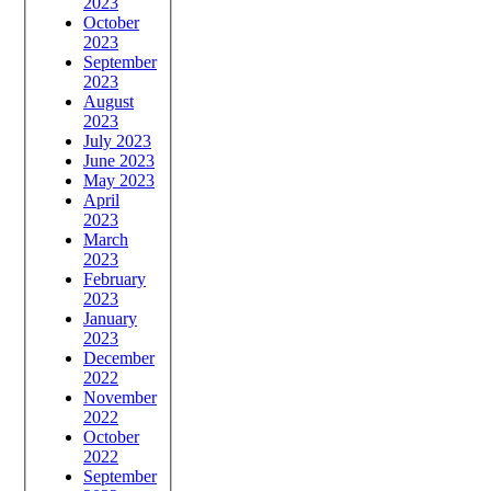
2023
October
2023
September
2023
August
2023
July 2023
June 2023
May 2023
April
2023
March
2023
February
2023
January
2023
December
2022
November
2022
October
2022
September