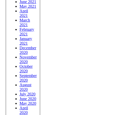
June 2021
May 2021
April
2021
March
2021
February
2021
January
2021
December
2020
November
2020
October
2020
September
2020
August
2020
July 2020
June 2020
May 2020
April
2020