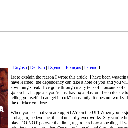
[
English
|
Deutsch
|
Español
|
Français
|
Italiano
]
1st to explain the reason I wrote this article. I have been wagerin
have learned, the dependency can take a hold of you and you will n
a winning streak. I’ve gone through many tens of thousands of doll
go too far. It appears you’re just having a blast until you decide 
telling yourself "I can get it back" constantly. It does not work
the quicker you lose.
When you see that you are up, STAY on the UP! When you begin t
and again, believe me, this plan hardly ever works. Say you’re be
play. DO NOT go over that limit, regardless how appealing. If yo
winnings no matter what. Once you have played through your origin