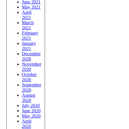
June 2021
May 2021
April
2021
March
2021
February
2021
January
2021
December
2020
November
2020
October
2020
September
2020
August
2020
July 2020
June 2020
May 2020
April
2020