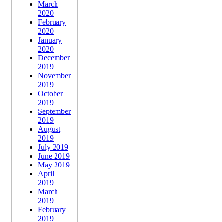
March
2020
February
2020
January
2020
December
2019
November
2019
October
2019
September
2019
August
2019
July 2019
June 2019
May 2019
April
2019
March
2019
February
2019