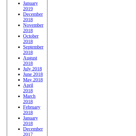
January
2019
December
2018
November
2018
October
2018
September
2018
August
2018
July 2018
June 2018
May 2018
April
2018
March
2018
February
2018
January
2018
December
2017