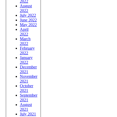
2022
August
2022
July 2022
June 2022
May 2022
April
2022
March
2022
February
2022
January
2022
December
2021
November
2021
October
2021
September
2021
August
2021
July 2021