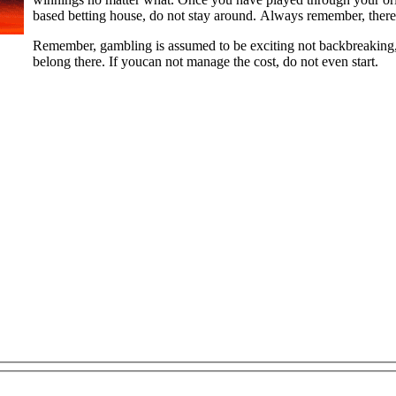
based betting house, do not stay around. Always remember, there w
Remember, gambling is assumed to be exciting not backbreaking, 
belong there. If youcan not manage the cost, do not even start.