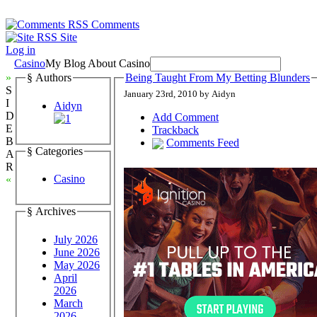
Comments
Site
Log in
Casino
My Blog About Casino
»
§ Authors
Being Taught From My Betting Blunders
S
January 23rd, 2010 by Aidyn
I
Aidyn
D
Add Comment
E
Trackback
B
Comments Feed
§ Categories
A
R
Casino
«
§ Archives
July 2026
June 2026
May 2026
April
2026
March
2026