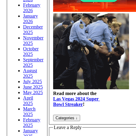
February
2026
January
2026
December
2025
November
2025
October
2025
September
2025
August
2025
July 2025
June 2025
May 2025
Read more about the
April
Las Vegas 2024 Super
2025
Bowl Streaker
!
March
2025
February
2025
Leave a Reply
January