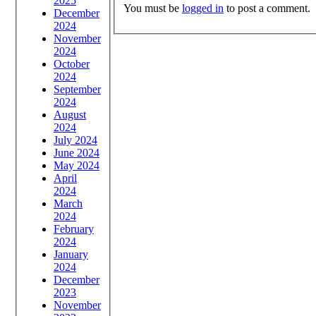
2025
You must be
logged in
to post a comment.
December
2024
November
2024
October
2024
September
2024
August
2024
July 2024
June 2024
May 2024
April
2024
March
2024
February
2024
January
2024
December
2023
November