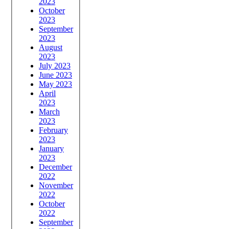
2023
October
2023
September
2023
August
2023
July 2023
June 2023
May 2023
April
2023
March
2023
February
2023
January
2023
December
2022
November
2022
October
2022
September