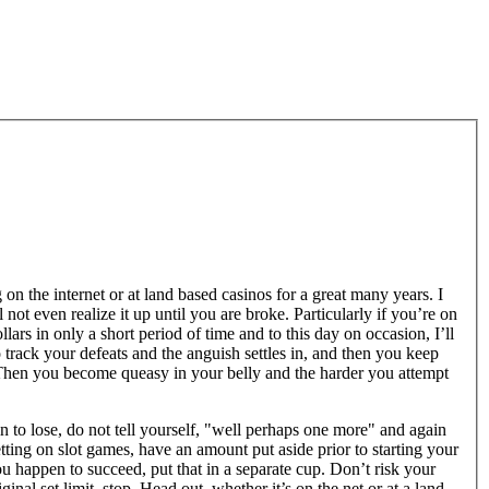
g on the internet or at land based casinos for a great many years. I
ot even realize it up until you are broke. Particularly if you’re on
ars in only a short period of time and to this day on occasion, I’ll
to track your defeats and the anguish settles in, and then you keep
s. Then you become queasy in your belly and the harder you attempt
o lose, do not tell yourself, "well perhaps one more" and again
tting on slot games, have an amount put aside prior to starting your
u happen to succeed, put that in a separate cup. Don’t risk your
al set limit, stop. Head out, whether it’s on the net or at a land