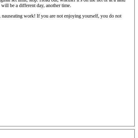
ill be a different day, another time.
nauseating work! If you are not enjoying yourself, you do not