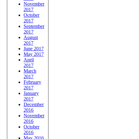
November
2017
October
2017
September
2017
August
2017
June 2017
May 2017
April
2017
March
2017
February
2017
January
2017
December
2016
November
2016
October
2016
May 2016