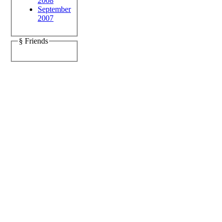
2008
September
2007
§ Friends