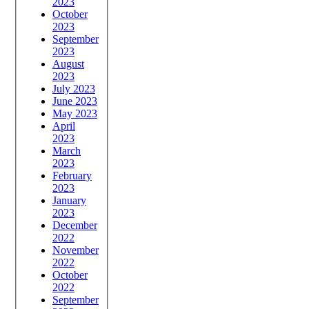
2023
October
2023
September
2023
August
2023
July 2023
June 2023
May 2023
April
2023
March
2023
February
2023
January
2023
December
2022
November
2022
October
2022
September