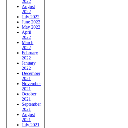
2022
August
2022
July 2022
June 2022
May 2022
April
2022
March
2022
February
2022
January
2022
December
2021
November
2021
October
2021
September
2021
August
2021
July 2021