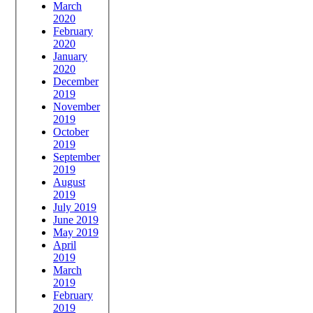
March
2020
February
2020
January
2020
December
2019
November
2019
October
2019
September
2019
August
2019
July 2019
June 2019
May 2019
April
2019
March
2019
February
2019