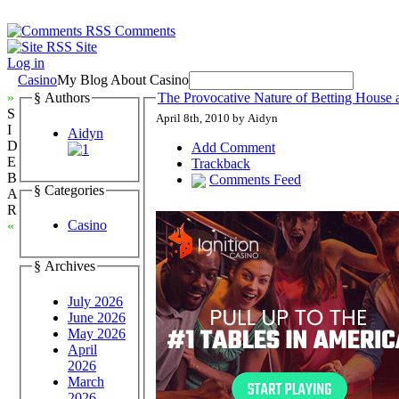
Comments
Site
Log in
Casino
My Blog About Casino
»
§ Authors
The Provocative Nature of Betting House
S
April 8th, 2010 by Aidyn
I
Aidyn
D
Add Comment
E
Trackback
B
Comments Feed
§ Categories
A
R
Casino
«
§ Archives
July 2026
June 2026
May 2026
April
2026
March
2026