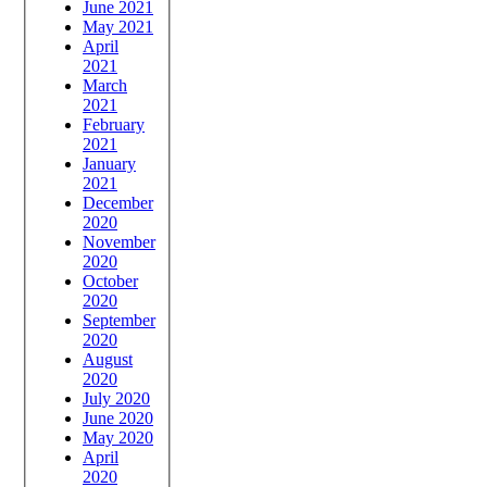
June 2021
May 2021
April
2021
March
2021
February
2021
January
2021
December
2020
November
2020
October
2020
September
2020
August
2020
July 2020
June 2020
May 2020
April
2020