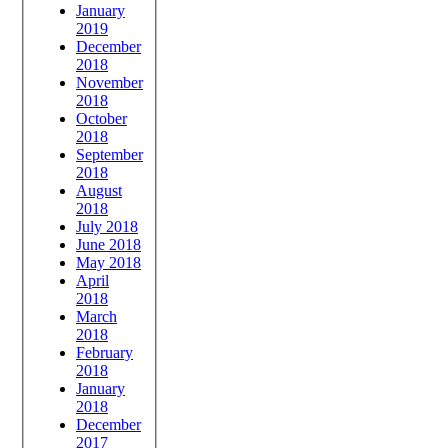
January
2019
December
2018
November
2018
October
2018
September
2018
August
2018
July 2018
June 2018
May 2018
April
2018
March
2018
February
2018
January
2018
December
2017