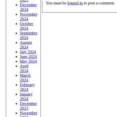
2025
You must be
logged in
to post a comment.
December
2024
November
2024
October
2024
September
2024
August
2024
July 2024
June 2024
May 2024
April
2024
March
2024
February
2024
January
2024
December
2023
November