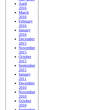
April
2016
March
2016
February
2016
January
2016
December
2015
November
2015
October
2015
September
2015
January
2011
December
2010
November
2010
October
2010
September