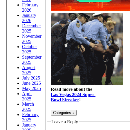
February
2026
January
2026
December
2025
November
2025
October
2025
September
2025
August
2025
July 2025
June 2025
May 2025
Read more about the
April
Las Vegas 2024 Super
2025
Bowl Streaker
!
March
2025
February
2025
Leave a Reply
January