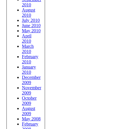
2010
August
2010
July 2010
June 2010
May 2010
April
2010
March
2010
February
2010
January
2010
December
2009
November
2009
October
2009
August
2009
May 2008
February