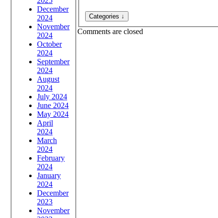
2025
December
2024
November
Comments are closed
2024
October
2024
September
2024
August
2024
July 2024
June 2024
May 2024
April
2024
March
2024
February
2024
January
2024
December
2023
November