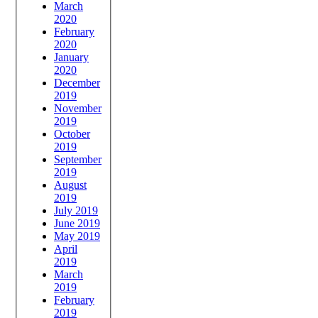
March
2020
February
2020
January
2020
December
2019
November
2019
October
2019
September
2019
August
2019
July 2019
June 2019
May 2019
April
2019
March
2019
February
2019