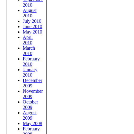
2010
August
2010
July 2010
June 2010
May 2010
April
2010
March
2010
February
2010
January
2010
December
2009
November
2009
October
2009
August
2009
May 2008
February