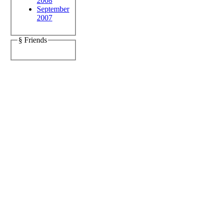
2008
September
2007
§ Friends