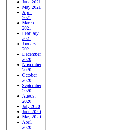
June 2021
May 2021
April
2021
March
2021
February
2021
January
2021
December
2020
November
2020
October
2020
September
2020
August
2020
July 2020
June 2020
May 2020
April
2020