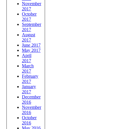
November
2017
October
2017
September
2017
August
2017
June 2017
May 2017
April
2017
March
2017
February
2017
January
2017
December
2016
November
2016
October
2016
May 2016