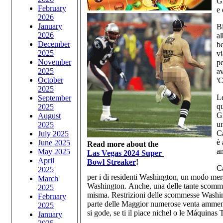
G
February
e 
2026
January
Bi
2026
al
December
be
2025
vi
November
pe
2025
av
October
'
2025
L
September
qu
2025
G
August
un
2025
Ca
July 2025
è
June 2025
Read more about the
an
May 2025
Las Vegas 2024 Super
April
Bowl Streaker
!
C
2025
per i di residenti Washington, un modo mera
March
Washington. Anche, una delle tante scomme
2025
misma. Restrizioni delle scommesse Washingt
February
parte delle Maggior numerose venta ammend
2025
si gode, se ti il piace nichel o le Máquin
January