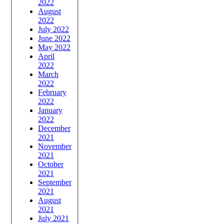
2022
August
2022
July 2022
June 2022
May 2022
April
2022
March
2022
February
2022
January
2022
December
2021
November
2021
October
2021
September
2021
August
2021
July 2021