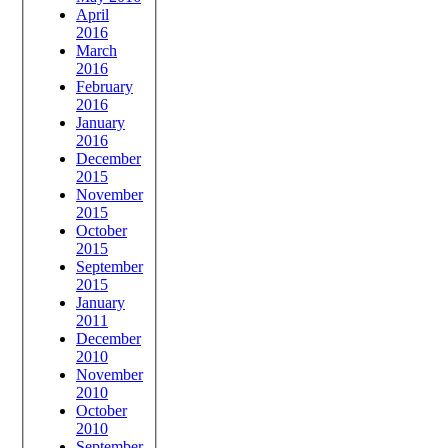
April
2016
March
2016
February
2016
January
2016
December
2015
November
2015
October
2015
September
2015
January
2011
December
2010
November
2010
October
2010
September