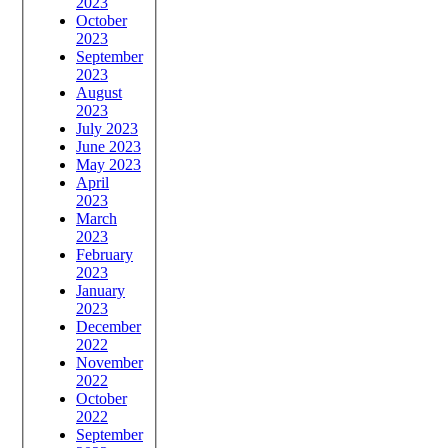
2023
October
2023
September
2023
August
2023
July 2023
June 2023
May 2023
April
2023
March
2023
February
2023
January
2023
December
2022
November
2022
October
2022
September