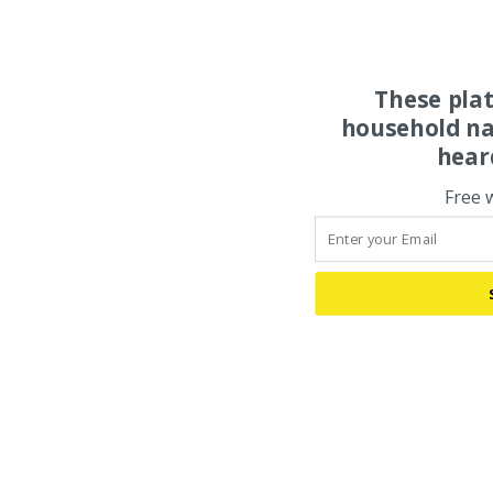
These pla
household na
hear
Free 