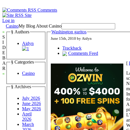
Comments
Site
Log in
Casino
My Blog About Casino
»
§ Authors
Washington garitos
S
June 15th, 2010 by Aidyn
I
Aidyn
D
Trackback
E
Comments Feed
B
§ Categories
[
A
R
La
Casino
«
s
Na
§ Archives
me
I
July 2026
fo
June 2026
Al
May 2026
pi
April
L
2026
an
March
W
2026