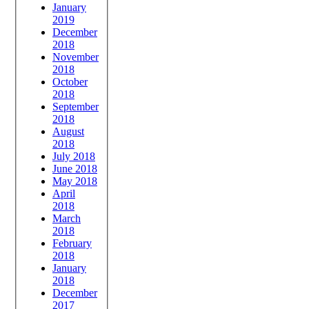
January
2019
December
2018
November
2018
October
2018
September
2018
August
2018
July 2018
June 2018
May 2018
April
2018
March
2018
February
2018
January
2018
December
2017