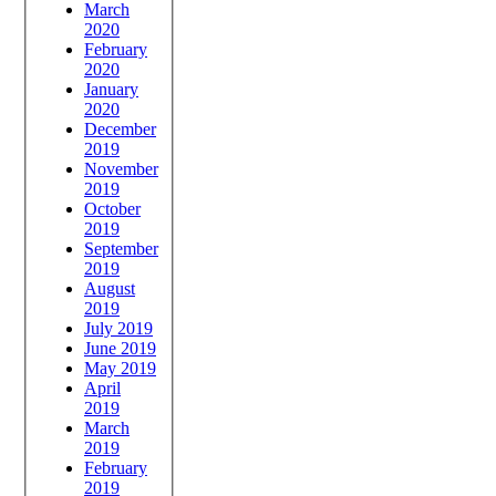
March
2020
February
2020
January
2020
December
2019
November
2019
October
2019
September
2019
August
2019
July 2019
June 2019
May 2019
April
2019
March
2019
February
2019