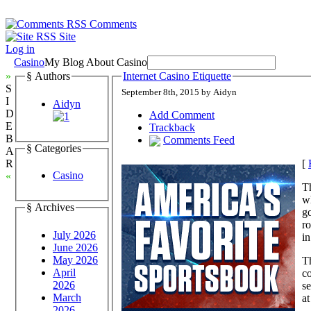
Comments
Site
Log in
Casino
My Blog About Casino
»
§ Authors
Internet Casino Etiquette
S
September 8th, 2015 by Aidyn
I
Aidyn
D
Add Comment
E
Trackback
B
Comments Feed
§ Categories
A
[
R
Casino
«
Th
wh
§ Archives
go
r
July 2026
in
June 2026
May 2026
Th
April
co
2026
se
March
at
2026