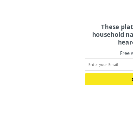
These pla
household na
hear
Free 