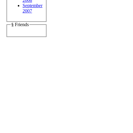
2008
September
2007
§ Friends