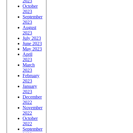
2023
October
2023
September
2023
August
2023
July 2023
June 2023
May 2023
April
2023
March
2023
February
2023
January
2023
December
2022
November
2022
October
2022
September