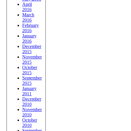
April
2016
March
2016
February
2016
January
2016
December
2015
November
2015
October
2015
September
2015
January
2011
December
2010
November
2010
October
2010
September