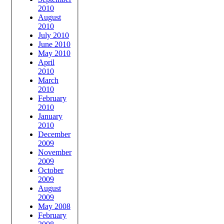
2010
August
2010
July 2010
June 2010
May 2010
April
2010
March
2010
February
2010
January
2010
December
2009
November
2009
October
2009
August
2009
May 2008
February