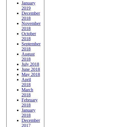
January
2019
December
2018
November
2018
October
2018
September
2018
August
2018
July 2018
June 2018
May 2018
April
2018
March
2018
February
2018
January
2018
December
2017