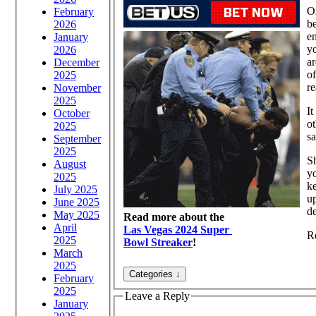
O
February
be
2026
en
January
yo
2026
ar
December
of
2025
re
November
2025
It
October
ot
2025
sa
September
2025
Sh
August
yo
2025
ke
July 2025
up
June 2025
d
May 2025
Read more about the
April
Las Vegas 2024 Super
R
2025
Bowl Streaker
!
March
2025
February
2025
Leave a Reply
January