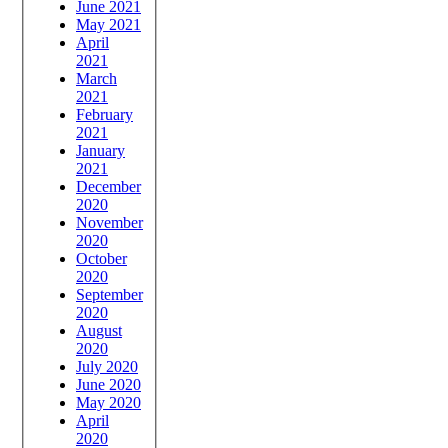
June 2021
May 2021
April
2021
March
2021
February
2021
January
2021
December
2020
November
2020
October
2020
September
2020
August
2020
July 2020
June 2020
May 2020
April
2020