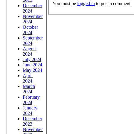
2025
You must be
logged in
to post a comment.
December
2024
November
2024
October
2024
September
2024
August
2024
July 2024
June 2024
May 2024
April
2024
March
2024
February
2024
January
2024
December
2023
November