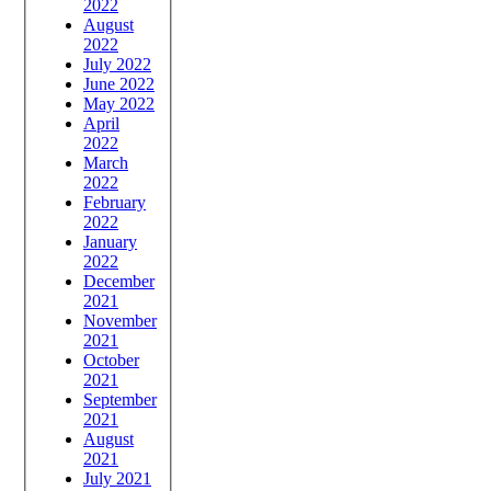
2022
August
2022
July 2022
June 2022
May 2022
April
2022
March
2022
February
2022
January
2022
December
2021
November
2021
October
2021
September
2021
August
2021
July 2021