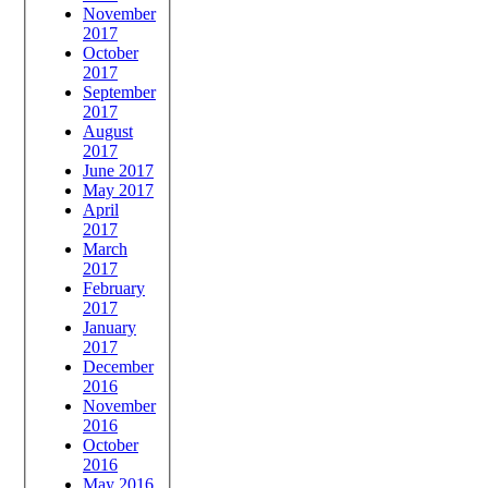
November
2017
October
2017
September
2017
August
2017
June 2017
May 2017
April
2017
March
2017
February
2017
January
2017
December
2016
November
2016
October
2016
May 2016