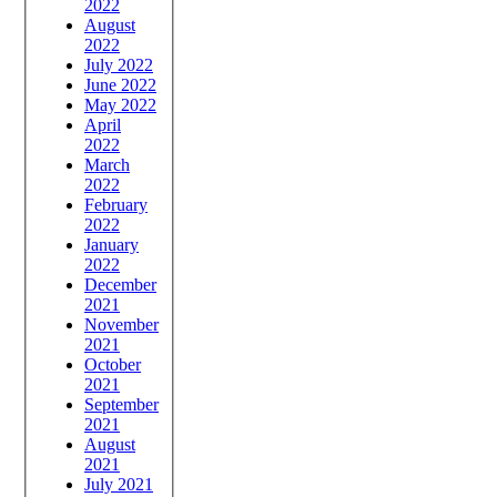
2022
August
2022
July 2022
June 2022
May 2022
April
2022
March
2022
February
2022
January
2022
December
2021
November
2021
October
2021
September
2021
August
2021
July 2021