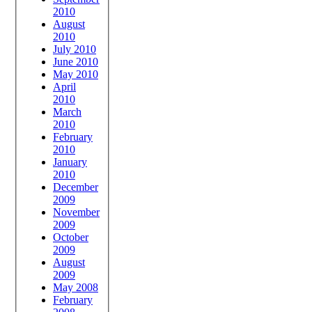
2010
August
2010
July 2010
June 2010
May 2010
April
2010
March
2010
February
2010
January
2010
December
2009
November
2009
October
2009
August
2009
May 2008
February