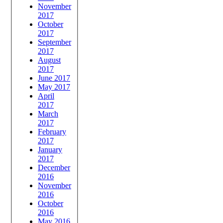
November
2017
October
2017
September
2017
August
2017
June 2017
May 2017
April
2017
March
2017
February
2017
January
2017
December
2016
November
2016
October
2016
May 2016