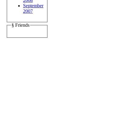
2008
September
2007
§ Friends