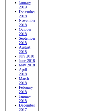
January
2019
December
2018
November
2018
October
2018
September
2018
August
2018
July 2018
June 2018
May 2018
April
2018
March
2018
February
2018
January
2018
December
2017