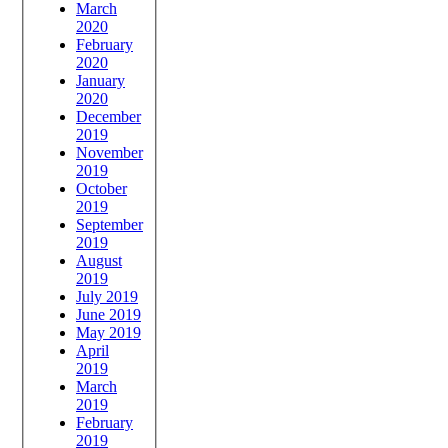
March
2020
February
2020
January
2020
December
2019
November
2019
October
2019
September
2019
August
2019
July 2019
June 2019
May 2019
April
2019
March
2019
February
2019