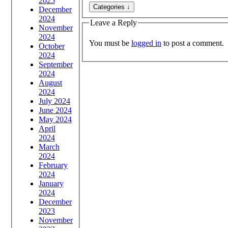
2025
December
2024
Leave a Reply
November
2024
You must be
logged in
to post a comment.
October
2024
September
2024
August
2024
July 2024
June 2024
May 2024
April
2024
March
2024
February
2024
January
2024
December
2023
November