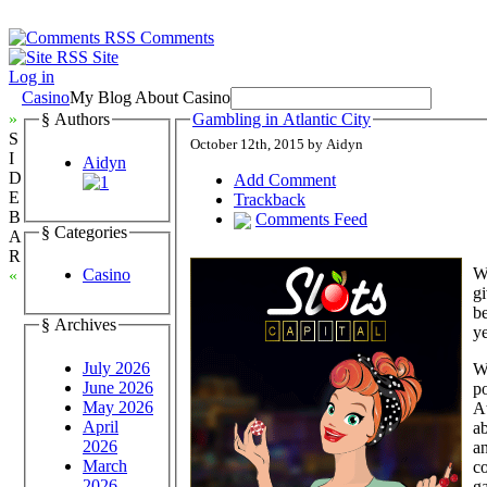
Comments
Site
Log in
Casino
My Blog About Casino
»
§ Authors
Gambling in Atlantic City
S
October 12th, 2015 by Aidyn
I
Aidyn
D
Add Comment
E
Trackback
B
Comments Feed
§ Categories
A
R
Wa
Casino
«
gi
be
§ Archives
ye
July 2026
Wh
June 2026
po
May 2026
At
April
a
2026
an
March
co
2026
g