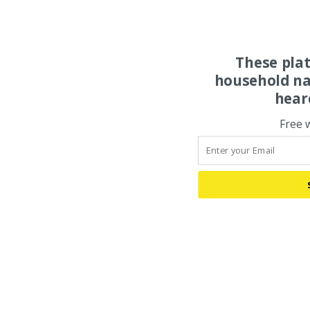
These pla
household na
hear
Free 