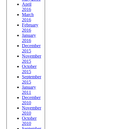
April
2016
March
2016
February
2016
January
2016
December
2015
November
2015
October
2015
September
2015
January
2011
December
2010
November
2010
October
2010
September