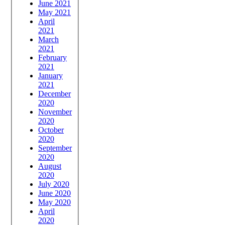
June 2021
May 2021
April
2021
March
2021
February
2021
January
2021
December
2020
November
2020
October
2020
September
2020
August
2020
July 2020
June 2020
May 2020
April
2020