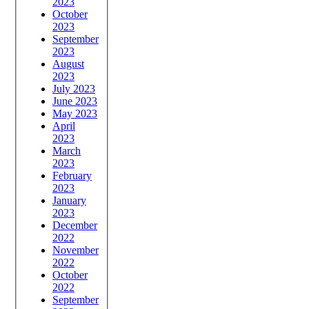
2023
October
2023
September
2023
August
2023
July 2023
June 2023
May 2023
April
2023
March
2023
February
2023
January
2023
December
2022
November
2022
October
2022
September