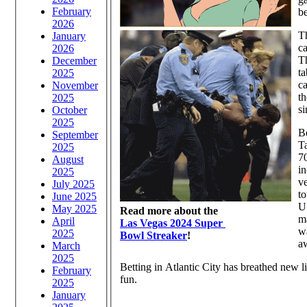
February
be
2026
Th
January
ca
2026
T
December
t
2025
c
November
th
2025
s
October
2025
Be
September
Ta
2025
70
August
i
2025
ve
July 2025
t
June 2025
U
May 2025
Read more about the
ma
April
Las Vegas 2024 Super
wa
2025
Bowl Streaker
!
a
March
2025
Betting in Atlantic City has breathed new lif
February
fun.
2025
January