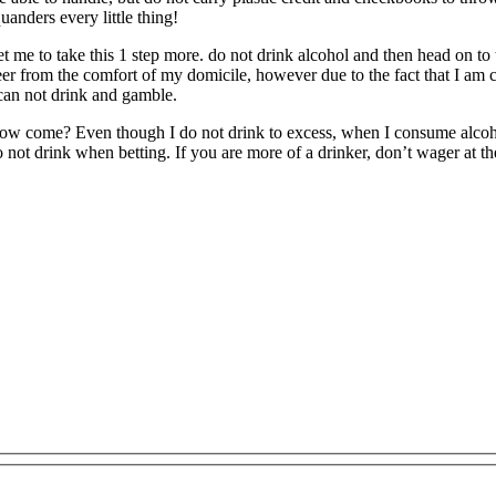
uanders every little thing!
t me to take this 1 step more. do not drink alcohol and then head on to th
er from the comfort of my domicile, however due to the fact that I am 
can not drink and gamble.
ow come? Even though I do not drink to excess, when I consume alcohol
 not drink when betting. If you are more of a drinker, don’t wager at t