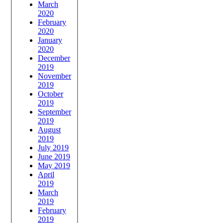
March
2020
February
2020
January
2020
December
2019
November
2019
October
2019
September
2019
August
2019
July 2019
June 2019
May 2019
April
2019
March
2019
February
2019