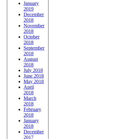
January
2019
December
2018
November
2018
October
2018
September
2018
August
2018
July 2018
June 2018
May 2018
April
2018
March
2018
February
2018
January
2018
December
2017