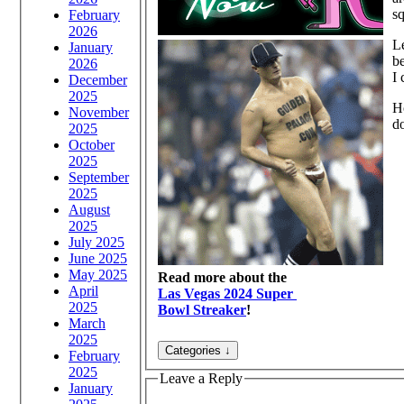
sq
February
2026
Le
January
be
2026
I 
December
2025
H
November
do
2025
October
2025
September
2025
August
2025
July 2025
June 2025
May 2025
Read more about the
April
Las Vegas 2024 Super
2025
Bowl Streaker
!
March
2025
February
2025
Leave a Reply
January