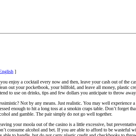
English
]
 you enjoy a cocktail every now and then, leave your cash out of the ca
ean out your pocketbook, your billfold, and leave all money, plastic c
tend to use on drinks, tips and few dollars you anticipate to throw away
ssimistic? Not by any means. Just realistic. You may well experience a
essed enough to hit a long toss at a smokin craps table. Don’t forget that
cohol and gamble. The pair simply do not go well together.
aving your moola out of the casino is a little excessive, but preventative
n’t consume alcohol and bet. If you are able to afford to be wasteful wi
e able to handle, but do not carry plastic credit and checkbooks to thro