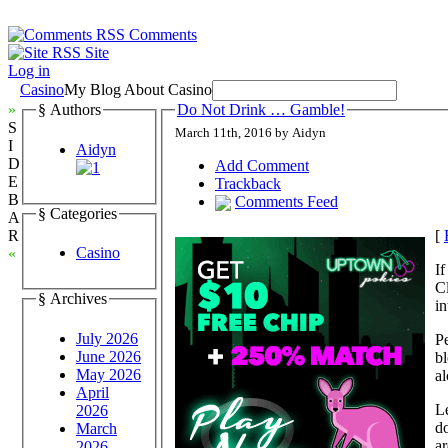
Comments
Site
Log in
Casino
My Blog About Casino
»
§ Authors
Do Not Drink … Gamble!
S
March 11th, 2016 by Aidyn
I
Aidyn
D
Add Comment
E
Trackback
B
Comments Feed
§ Categories
A
[
R
Casino
«
If
Cl
§ Archives
in
July 2026
Pe
June 2026
bl
May 2026
al
April
Le
2026
do
March
ar
2026