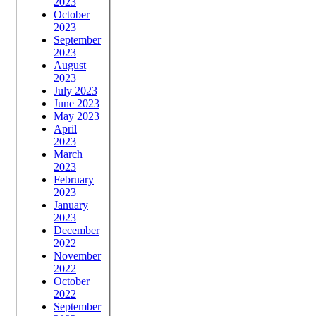
2023
October
2023
September
2023
August
2023
July 2023
June 2023
May 2023
April
2023
March
2023
February
2023
January
2023
December
2022
November
2022
October
2022
September