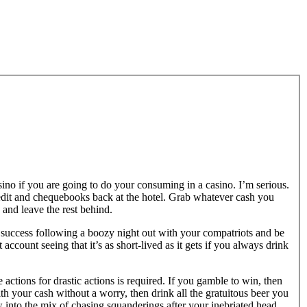
sino if you are going to do your consuming in a casino. I’m serious.
redit and chequebooks back at the hotel. Grab whatever cash you
 and leave the rest behind.
 success following a boozy night out with your compatriots and be
 account seeing that it’s as short-lived as it gets if you always drink
 actions for drastic actions is required. If you gamble to win, then
th your cash without a worry, then drink all the gratuitous beer you
w into the mix of chasing squanderings after your inebriated head