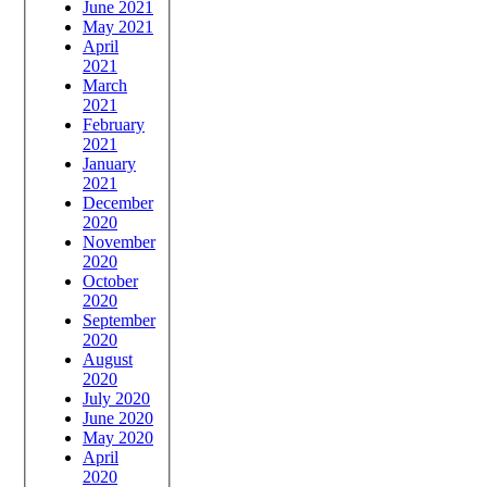
June 2021
May 2021
April
2021
March
2021
February
2021
January
2021
December
2020
November
2020
October
2020
September
2020
August
2020
July 2020
June 2020
May 2020
April
2020