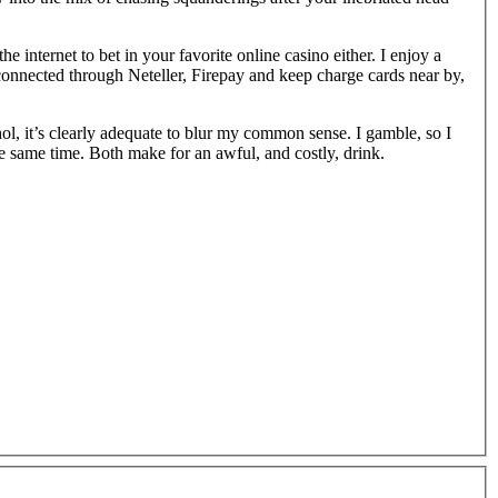
e internet to bet in your favorite online casino either. I enjoy a
connected through Neteller, Firepay and keep charge cards near by,
, it’s clearly adequate to blur my common sense. I gamble, so I
he same time. Both make for an awful, and costly, drink.