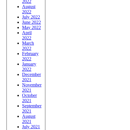
2022
August
2022
July 2022
June 2022
May 2022
April
2022
March
2022
February
2022
January
2022
December
2021
November
2021
October
2021
September
2021
August
2021
July 2021