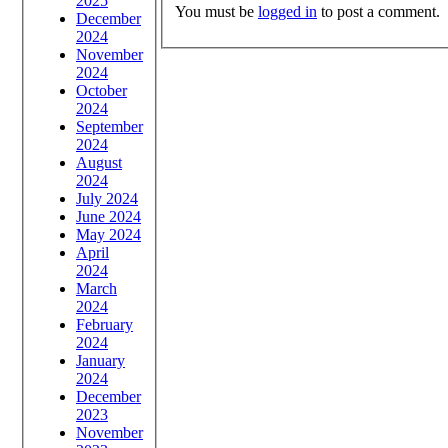
2025
You must be
logged in
to post a comment.
December
2024
November
2024
October
2024
September
2024
August
2024
July 2024
June 2024
May 2024
April
2024
March
2024
February
2024
January
2024
December
2023
November