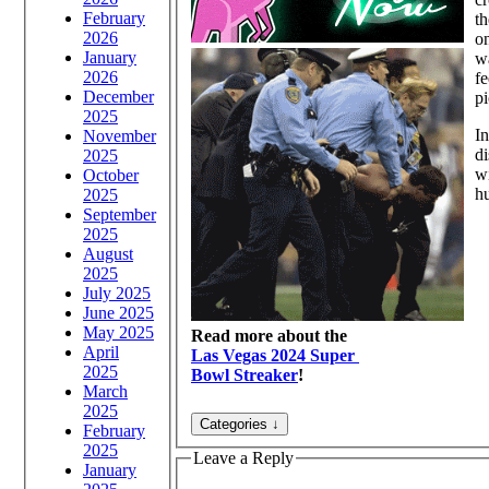
February
th
2026
on
January
wa
2026
fe
December
pi
2025
In
November
di
2025
wi
October
h
2025
September
2025
August
2025
July 2025
June 2025
May 2025
Read more about the
April
Las Vegas 2024 Super
2025
Bowl Streaker
!
March
2025
February
2025
Leave a Reply
January