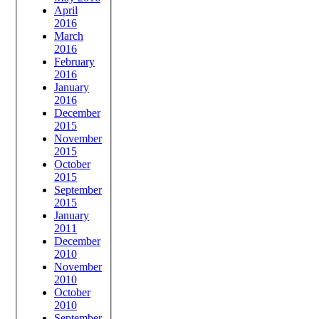
April
2016
March
2016
February
2016
January
2016
December
2015
November
2015
October
2015
September
2015
January
2011
December
2010
November
2010
October
2010
September