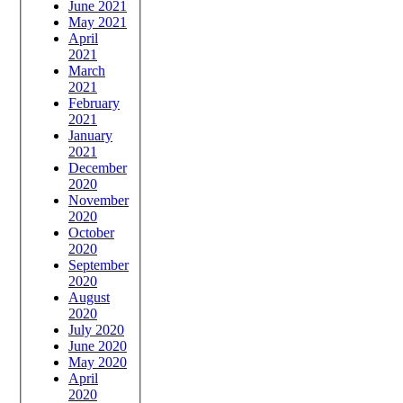
June 2021
May 2021
April
2021
March
2021
February
2021
January
2021
December
2020
November
2020
October
2020
September
2020
August
2020
July 2020
June 2020
May 2020
April
2020