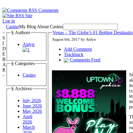
Comments
Site
Log in
Casino
My Blog About Casino
»
§ Authors
Vegas – The Globe’s #1 Betting Destinati
S
August 6th, 2017 by Aidyn
I
Aidyn
D
Add Comment
E
Trackback
B
Comments Feed
§ Categories
A
R
Si
Casino
«
al
in
§ Archives
co
in
July 2026
ma
June 2026
po
May 2026
April
Th
2026
s
March
ea
2026
cr