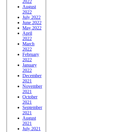
2022
August
2022
July 2022
June 2022
May 2022
April
2022
March
2022
February
2022
January
2022
December
2021
November
2021
October
2021
September
2021
August
2021
July 2021