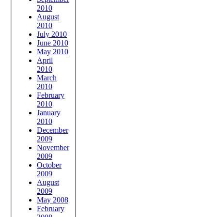
2010
August
2010
July 2010
June 2010
May 2010
April
2010
March
2010
February
2010
January
2010
December
2009
November
2009
October
2009
August
2009
May 2008
February