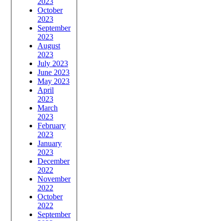
2023
October
2023
September
2023
August
2023
July 2023
June 2023
May 2023
April
2023
March
2023
February
2023
January
2023
December
2022
November
2022
October
2022
September