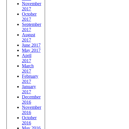
November
2017
October
2017
September
2017
August
2017
June 2017
May 2017
April
2017
March
2017
February
2017
January
2017
December
2016
November
2016
October
2016
May 2016