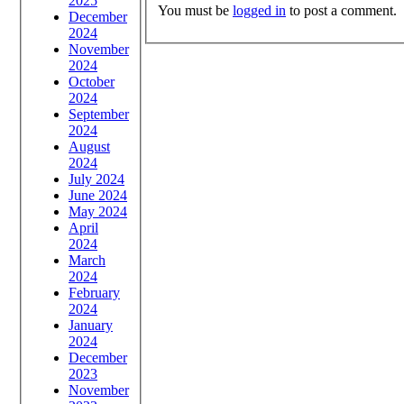
2025
You must be
logged in
to post a comment.
December
2024
November
2024
October
2024
September
2024
August
2024
July 2024
June 2024
May 2024
April
2024
March
2024
February
2024
January
2024
December
2023
November