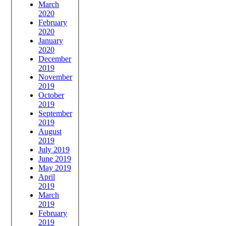
March
2020
February
2020
January
2020
December
2019
November
2019
October
2019
September
2019
August
2019
July 2019
June 2019
May 2019
April
2019
March
2019
February
2019