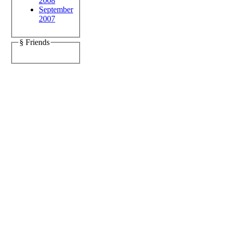
2008
September
2007
§ Friends