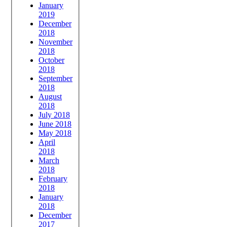
January
2019
December
2018
November
2018
October
2018
September
2018
August
2018
July 2018
June 2018
May 2018
April
2018
March
2018
February
2018
January
2018
December
2017