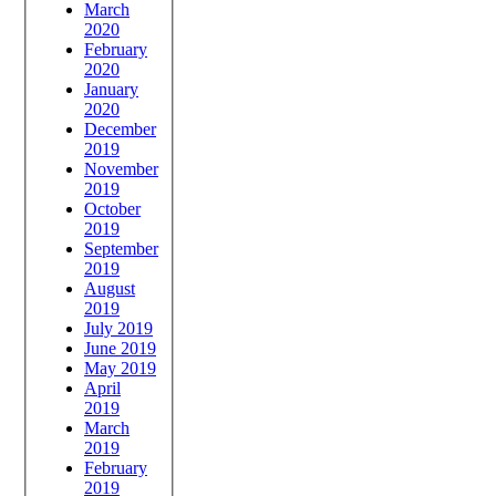
March
2020
February
2020
January
2020
December
2019
November
2019
October
2019
September
2019
August
2019
July 2019
June 2019
May 2019
April
2019
March
2019
February
2019