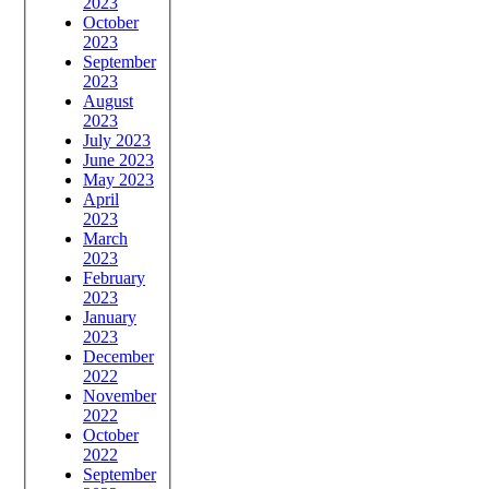
2023
October
2023
September
2023
August
2023
July 2023
June 2023
May 2023
April
2023
March
2023
February
2023
January
2023
December
2022
November
2022
October
2022
September