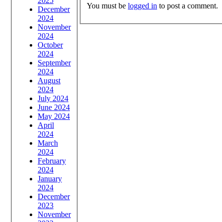
2025
You must be
logged in
to post a comment.
December
2024
November
2024
October
2024
September
2024
August
2024
July 2024
June 2024
May 2024
April
2024
March
2024
February
2024
January
2024
December
2023
November