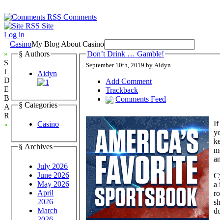
Comments
Site
Log in
Casino
My Blog About Casino
»
§ Authors
Don’t Drink … Gamble!
S
September 10th, 2019 by Aidyn
I
Aidyn
D
Add Comment
E
Trackback
B
Comments Feed
§ Categories
A
R
If
Casino
«
yo
ke
§ Archives
mo
an
July 2026
June 2026
C
May 2026
a 
April
ro
2026
sh
March
do
2026