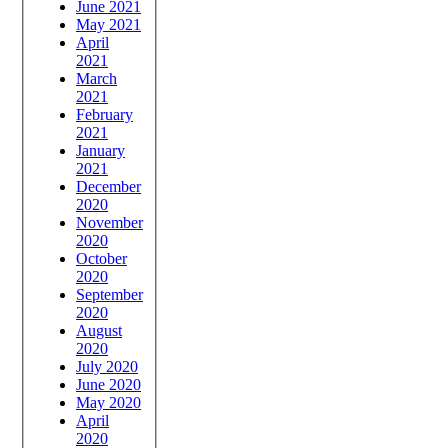
June 2021
May 2021
April
2021
March
2021
February
2021
January
2021
December
2020
November
2020
October
2020
September
2020
August
2020
July 2020
June 2020
May 2020
April
2020