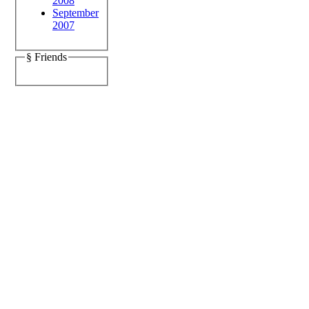
2008
September
2007
§ Friends