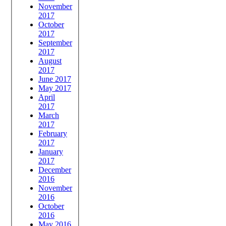
November
2017
October
2017
September
2017
August
2017
June 2017
May 2017
April
2017
March
2017
February
2017
January
2017
December
2016
November
2016
October
2016
May 2016