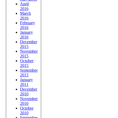
April
2016
March
2016
February
2016
January
2016
December
2015
November
2015
October
2015
September
2015
January
2011
December
2010
November
2010
October
2010
September