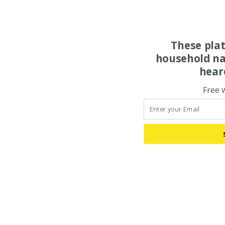
These pla
household na
hear
Free 