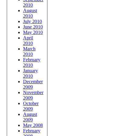
2010
August
2010
July 2010
June 2010
May 2010
April
2010
March
2010
February
2010
January
2010
December
2009
November
2009
October
2009
August
2009
May 2008
February