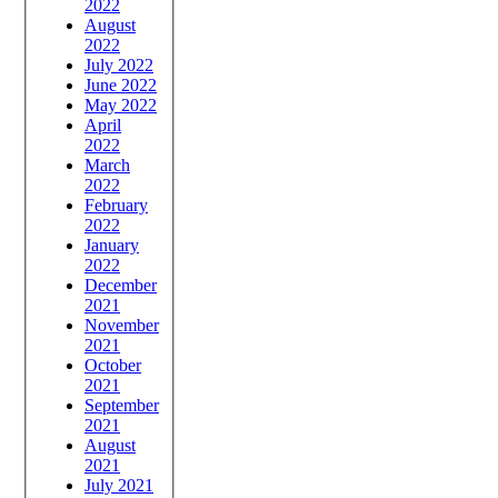
2022
August
2022
July 2022
June 2022
May 2022
April
2022
March
2022
February
2022
January
2022
December
2021
November
2021
October
2021
September
2021
August
2021
July 2021