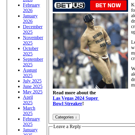
Ke
February
fo
2026
al
January
dr
2026
cr
December
u
2025
November
Le
2025
wa
October
m
2025
cr
September
2025
Wh
August
al
2025
dr
July 2025
mi
June 2025
May 2025
Read more about the
April
Las Vegas 2024 Super
2025
Bowl Streaker
!
March
2025
February
2025
Leave a Reply
January