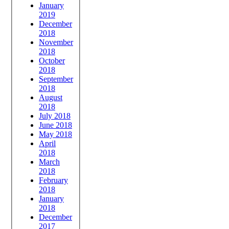
January
2019
December
2018
November
2018
October
2018
September
2018
August
2018
July 2018
June 2018
May 2018
April
2018
March
2018
February
2018
January
2018
December
2017