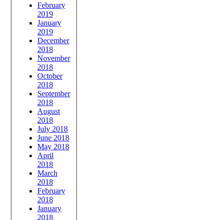
February
2019
January
2019
December
2018
November
2018
October
2018
September
2018
August
2018
July 2018
June 2018
May 2018
April
2018
March
2018
February
2018
January
2018