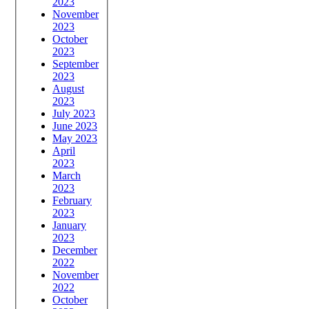
2023
November
2023
October
2023
September
2023
August
2023
July 2023
June 2023
May 2023
April
2023
March
2023
February
2023
January
2023
December
2022
November
2022
October