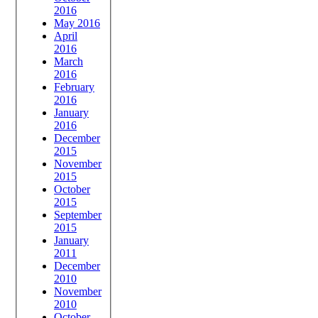
2016
May 2016
April
2016
March
2016
February
2016
January
2016
December
2015
November
2015
October
2015
September
2015
January
2011
December
2010
November
2010
October