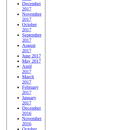
December
2017
November
2017
October
2017
September
2017
August
2017
June 2017
May 2017
April
2017
March
2017
February
2017
January
2017
December
2016
November
2016
October