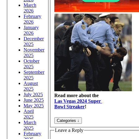
March
2026
February
2026
January
2026
December
2025
November
2025
October
2025
September
2025
August
2025
July 2025
Read more about the
June 2025
Las Vegas 2024 Super
May 2025
Bowl Streaker
!
April
2025
March
2025
Leave a Reply
February