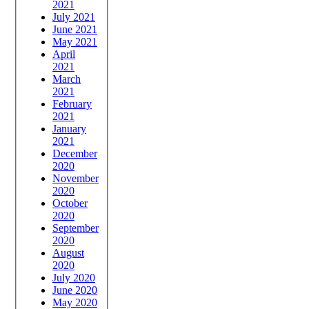
2021
July 2021
June 2021
May 2021
April
2021
March
2021
February
2021
January
2021
December
2020
November
2020
October
2020
September
2020
August
2020
July 2020
June 2020
May 2020