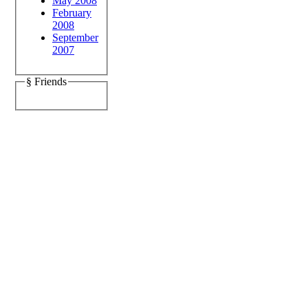
May 2008
February
2008
September
2007
§ Friends