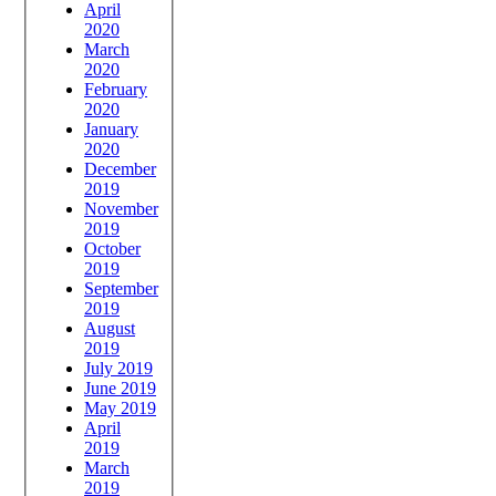
April
2020
March
2020
February
2020
January
2020
December
2019
November
2019
October
2019
September
2019
August
2019
July 2019
June 2019
May 2019
April
2019
March
2019