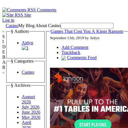
Comments
Site
Log in
Casino
My Blog About Casino
»
§ Authors
Games That Cost You A Kings Ransom
S
September 13th, 2019 by Aidyn
I
Aidyn
D
Add Comment
E
Trackback
B
Comments Feed
§ Categories
A
R
Casino
«
§ Archives
August
2026
July 2026
June 2026
May 2026
April
2026