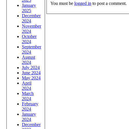
2025
You must be
logged in
to post a comment.
January
2025
December
2024
November
2024
October
2024
September
2024
August
2024
July 2024
June 2024
May 2024
April
2024
March
2024
February
2024
January
2024
December