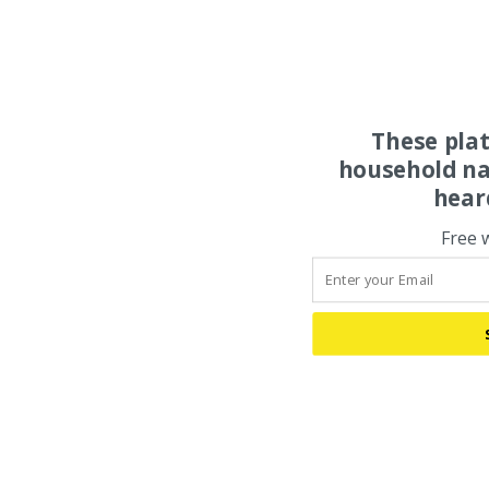
These pla
household na
hear
Free 