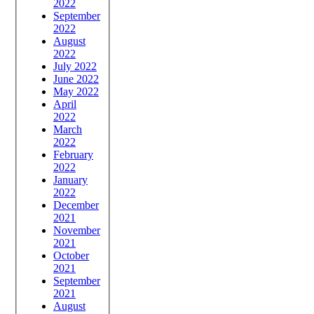
2022
September
2022
August
2022
July 2022
June 2022
May 2022
April
2022
March
2022
February
2022
January
2022
December
2021
November
2021
October
2021
September
2021
August