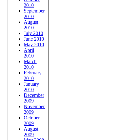
2010
September
2010
August
2010
July 2010
June 2010
May 2010
April
2010
March
2010
February
2010
January
2010
December
2009
November
2009
October
2009
August
2009