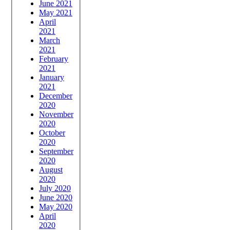
June 2021
May 2021
April
2021
March
2021
February
2021
January
2021
December
2020
November
2020
October
2020
September
2020
August
2020
July 2020
June 2020
May 2020
April
2020