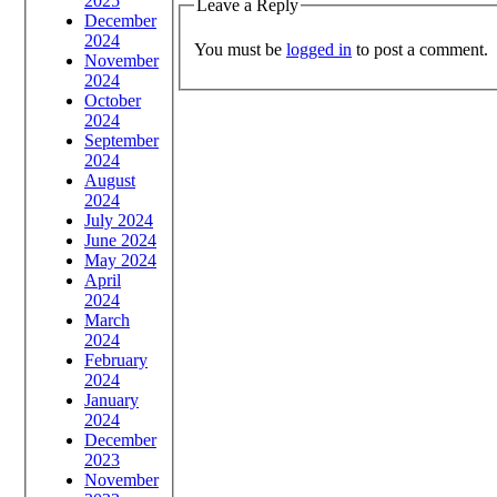
2025
Leave a Reply
December
2024
You must be
logged in
to post a comment.
November
2024
October
2024
September
2024
August
2024
July 2024
June 2024
May 2024
April
2024
March
2024
February
2024
January
2024
December
2023
November