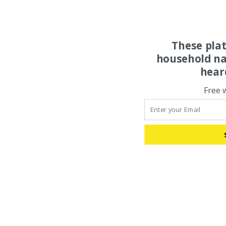
These pla
household na
hear
Free 