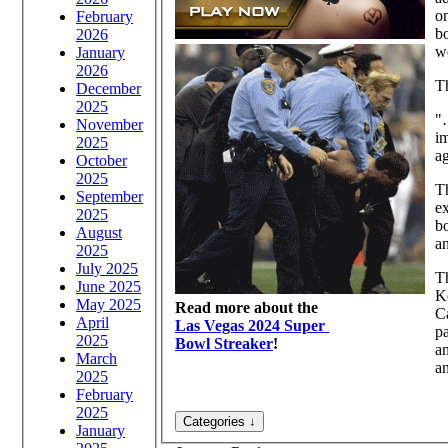
on
February
b
2026
w
January
2026
Th
December
2025
"
November
im
2025
ag
October
2025
Th
September
ex
2025
b
August
an
2025
July 2025
Th
June 2025
Ke
May 2025
Read more about the
C
April
Las Vegas 2024 Super
pa
2025
Bowl Streaker
!
an
March
a
2025
February
2025
January