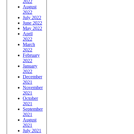
2022
August
2022
July 2022
June 2022
May 2022
April
2022
March
2022
February
2022
January
2022
December
2021
November
2021
October
2021
September
2021
August
2021
July 2021