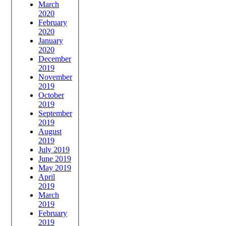
March
2020
February
2020
January
2020
December
2019
November
2019
October
2019
September
2019
August
2019
July 2019
June 2019
May 2019
April
2019
March
2019
February
2019