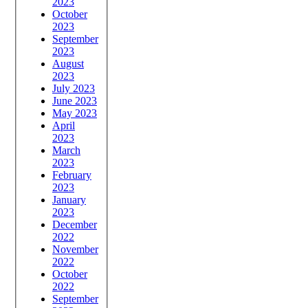
2023
October
2023
September
2023
August
2023
July 2023
June 2023
May 2023
April
2023
March
2023
February
2023
January
2023
December
2022
November
2022
October
2022
September