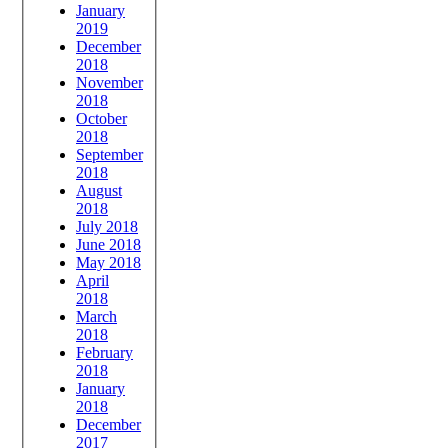
January
2019
December
2018
November
2018
October
2018
September
2018
August
2018
July 2018
June 2018
May 2018
April
2018
March
2018
February
2018
January
2018
December
2017