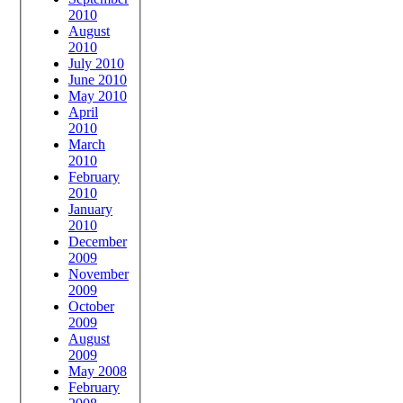
2010
August
2010
July 2010
June 2010
May 2010
April
2010
March
2010
February
2010
January
2010
December
2009
November
2009
October
2009
August
2009
May 2008
February