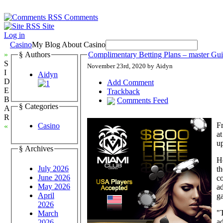
Comments
Site
Log in
Casino
My Blog About Casino
»
§ Authors
Complimentary Betting Plans – master Gu
S
November 23rd, 2020 by Aidyn
I
Aidyn
D
Add Comment
E
Trackback
B
Comments Feed
§ Categories
A
R
Fr
Casino
«
at
u
§ Archives
Ho
July 2026
th
June 2026
c
May 2026
ad
April
g
2026
"
March
a
2026