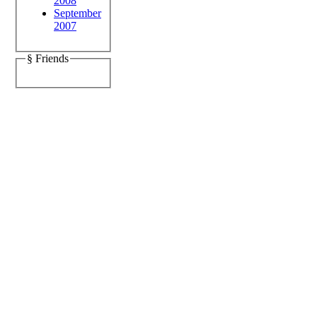
2008
September
2007
§ Friends