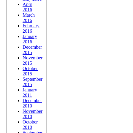
April
2016
March
2016
February
2016
January
2016
December
2015
November
2015
October
2015
September
2015
January
2011
December
2010
November
2010
October
2010
September