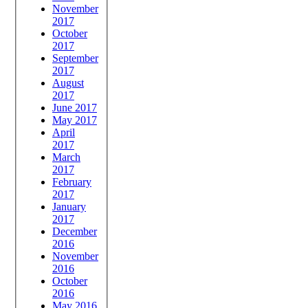
November
2017
October
2017
September
2017
August
2017
June 2017
May 2017
April
2017
March
2017
February
2017
January
2017
December
2016
November
2016
October
2016
May 2016