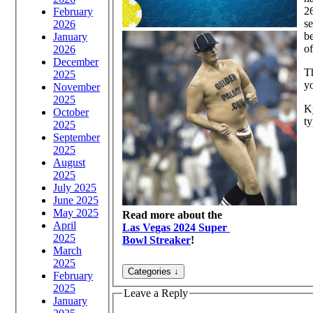
26
February
se
2026
be
January
of
2026
December
Th
2025
yo
November
2025
Ky
October
ty
2025
September
2025
August
2025
July 2025
June 2025
May 2025
Read more about the
April
Las Vegas 2024 Super
2025
Bowl Streaker
!
March
2025
February
2025
Leave a Reply
January