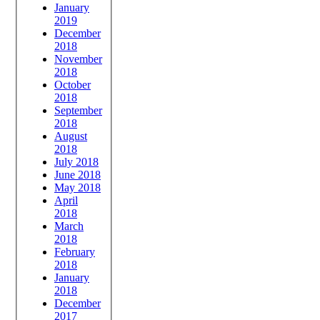
January
2019
December
2018
November
2018
October
2018
September
2018
August
2018
July 2018
June 2018
May 2018
April
2018
March
2018
February
2018
January
2018
December
2017