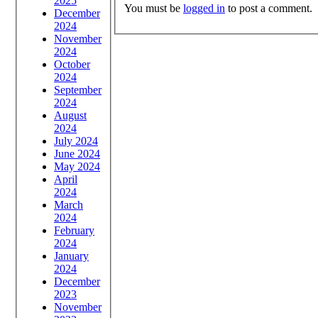
2025
You must be
logged in
to post a comment.
December
2024
November
2024
October
2024
September
2024
August
2024
July 2024
June 2024
May 2024
April
2024
March
2024
February
2024
January
2024
December
2023
November