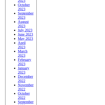
2023
October
2023
September
2023
August
2023
July 2023
June 2023
May 2023
April
2023
March
2023
February
2023
January
2023
December
2022
November
2022
October
2022
September