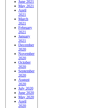
June 2021
May 2021
April
2021
March
2021
February
2021
January
2021
December
2020
November
2020
October
2020
September
2020
August
2020
July 2020
June 2020
May 2020
April
2020