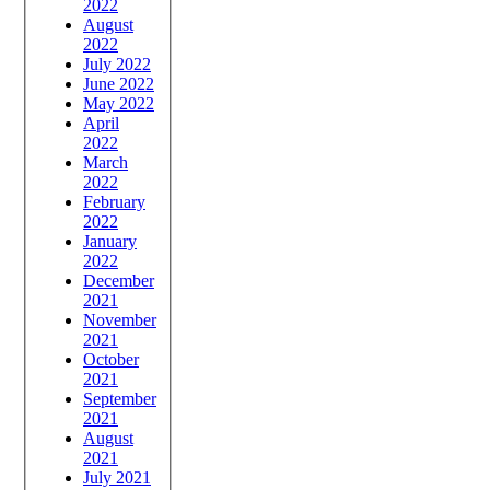
2022
August
2022
July 2022
June 2022
May 2022
April
2022
March
2022
February
2022
January
2022
December
2021
November
2021
October
2021
September
2021
August
2021
July 2021