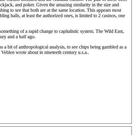
ckjack, and poker. Given the amazing similarity in the size and
ing to see that both are at the same location. This appears most
ing halls, at least the authorized ones, is limited to 2 casinos, one
mething of a rapid change to capitalistic system. The Wild East,
ury and a half ago.
s a bit of anthropological analysis, to see chips being gambled as a
Veblen wrote about in nineteeth century u.s.a..