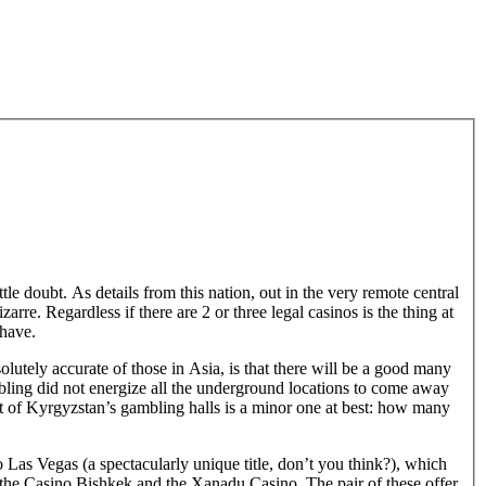
e doubt. As details from this nation, out in the very remote central
zarre. Regardless if there are 2 or three legal casinos is the thing at
 have.
olutely accurate of those in Asia, is that there will be a good many
ling did not energize all the underground locations to come away
unt of Kyrgyzstan’s gambling halls is a minor one at best: how many
no Las Vegas (a spectacularly unique title, don’t you think?), which
 the Casino Bishkek and the Xanadu Casino. The pair of these offer