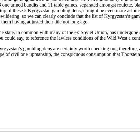
 one armed bandits and 11 table games, separated amongst roulette, bla
tup of these 2 Kyrgyzstan gambling dens, it might be even more astonish
wildering, so we can clearly conclude that the list of Kyrgyzstan’s gambl
 them having adjusted their title not long ago.
e state, in common with many of the ex-Soviet Union, has undergone so
u could say, to reference the lawless conditions of the Wild West a cent
rgyzstan’s gambling dens are certainly worth checking out, therefore, a
pe of civil one-upmanship, the conspicuous consumption that Thorstein 