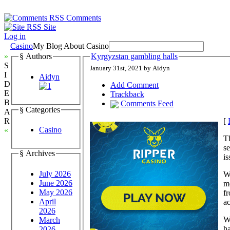
Comments
Site
Log in
Casino
My Blog About Casino
»
§ Authors
Kyrgyzstan gambling halls
S
January 31st, 2021 by Aidyn
I
Aidyn
D
Add Comment
E
Trackback
B
Comments Feed
§ Categories
A
[
R
Casino
«
Th
se
§ Archives
is
July 2026
Wh
June 2026
mo
May 2026
fr
April
ac
2026
We
March
ha
2026