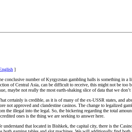
English
]
e conclusive number of Kyrgyzstan gambling halls is something in a littl
ction of Central Asia, can be difficult to receive, this might not be too bi
sue, maybe not really the most earth-shaking slice of data that we don’t
at certainly is credible, as it is of many of the ex-USSR states, and abs
re not approved and clandestine casinos. The change to legalized gamb
om the illegal into the legal. So, the bickering regarding the total amo
credited ones is the thing we are seeking to answer here.
 understand that located in Bishkek, the capital city, there is the Casi
s both gaming tables and slot machines. We will additionally find both