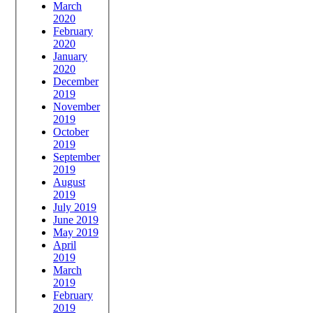
March
2020
February
2020
January
2020
December
2019
November
2019
October
2019
September
2019
August
2019
July 2019
June 2019
May 2019
April
2019
March
2019
February
2019