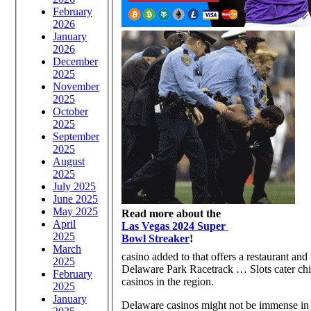
February
2026
January
2026
December
2025
November
2025
October
2025
September
2025
August
2025
July 2025
June 2025
May 2025
Read more about the
April
Las Vegas 2024 Super
2025
Bowl Streaker
!
March
casino added to that offers a restaurant an
2025
Delaware Park Racetrack … Slots cater chie
February
casinos in the region.
2025
January
Delaware casinos might not be immense in n