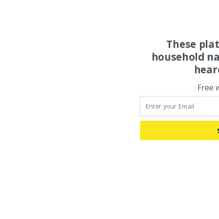
These pla
household na
hear
Free 