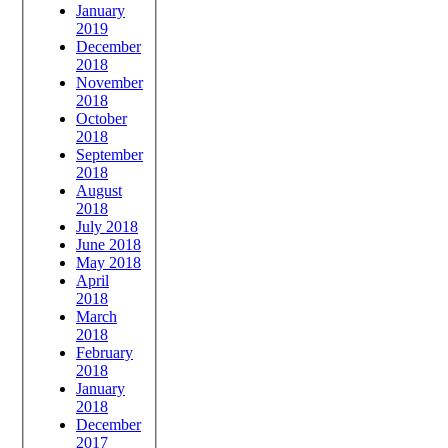
January
2019
December
2018
November
2018
October
2018
September
2018
August
2018
July 2018
June 2018
May 2018
April
2018
March
2018
February
2018
January
2018
December
2017