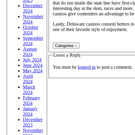
2025
that do run inside the state line have first-c
December
interesting day at the slots, races and more
2024
casinos give contenders an advantage to be a
November
2024
Lastly, Delaware casinos consent bettors to
October
one of their favorite style of enjoyment.
2024
September
2024
August
2024
Leave a Reply
July 2024
June 2024
You must be
logged in
to post a comment.
May 2024
April
2024
March
2024
February
2024
January
2024
December
2023
November