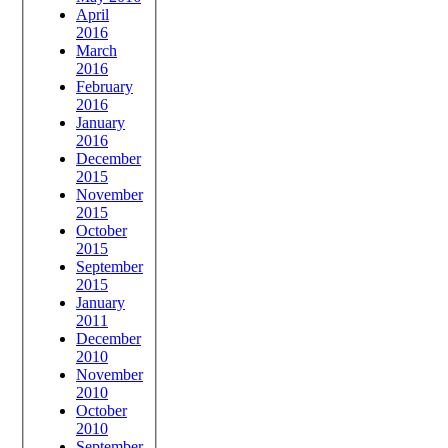
April
2016
March
2016
February
2016
January
2016
December
2015
November
2015
October
2015
September
2015
January
2011
December
2010
November
2010
October
2010
September