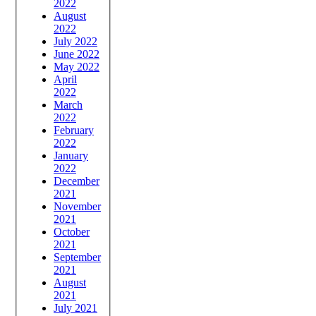
2022
August
2022
July 2022
June 2022
May 2022
April
2022
March
2022
February
2022
January
2022
December
2021
November
2021
October
2021
September
2021
August
2021
July 2021