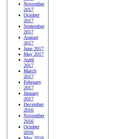
November
2017
October
2017
September
2017
August
2017
June 2017
May 2017
April
2017
March
2017
February
2017
January
2017
December
2016
November
2016
October
2016
May 2016