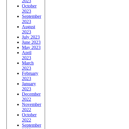
2023
October
2023
September
2023
August
2023
July 2023
June 2023
May 2023
April
2023
March
2023
February
2023
January
2023
December
2022
November
2022
October
2022
September