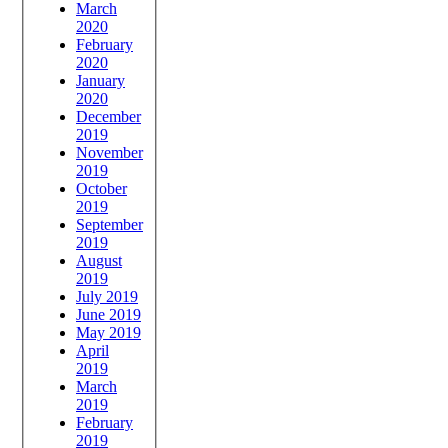
March
2020
February
2020
January
2020
December
2019
November
2019
October
2019
September
2019
August
2019
July 2019
June 2019
May 2019
April
2019
March
2019
February
2019