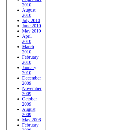
2010
August
2010
July 2010
June 2010
May 2010
April
2010
March
2010
February
2010
January
2010
December
2009
November
2009
October
2009
August
2009
May 2008
February