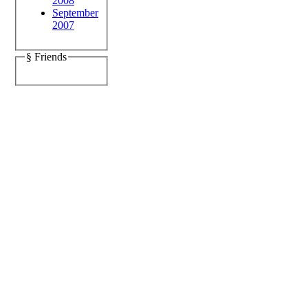
2008
September
2007
§ Friends