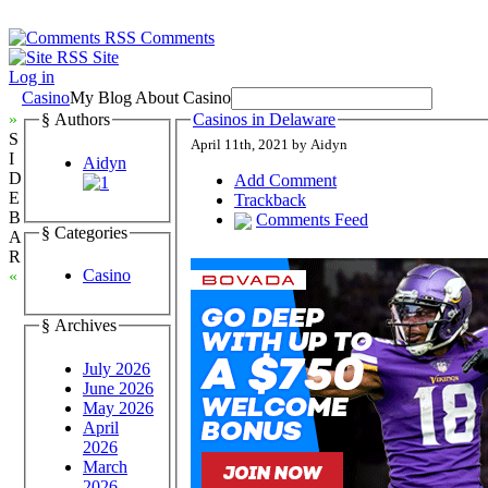
Comments
Site
Log in
Casino
My Blog About Casino
»
§ Authors
Casinos in Delaware
S
April 11th, 2021 by Aidyn
I
Aidyn
D
Add Comment
E
Trackback
B
Comments Feed
§ Categories
A
R
Casino
«
§ Archives
July 2026
June 2026
May 2026
April
2026
March
2026