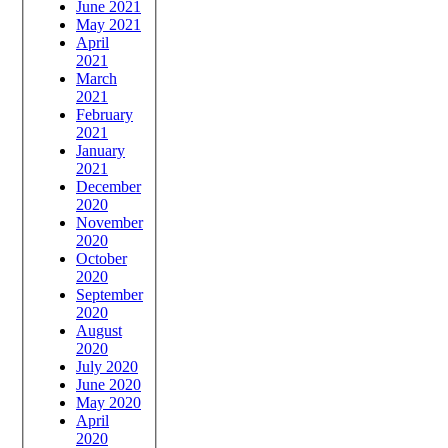
June 2021
May 2021
April
2021
March
2021
February
2021
January
2021
December
2020
November
2020
October
2020
September
2020
August
2020
July 2020
June 2020
May 2020
April
2020