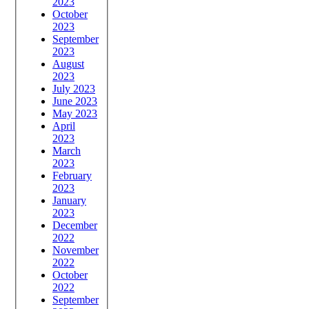
2023
October
2023
September
2023
August
2023
July 2023
June 2023
May 2023
April
2023
March
2023
February
2023
January
2023
December
2022
November
2022
October
2022
September