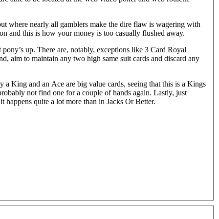
ut where nearly all gamblers make the dire flaw is wagering with
ion and this is how your money is too casually flushed away.
at pony’s up. There are, notably, exceptions like 3 Card Royal
and, aim to maintain any two high same suit cards and discard any
ply a King and an Ace are big value cards, seeing that this is a Kings
probably not find one for a couple of hands again. Lastly, just
t happens quite a lot more than in Jacks Or Better.