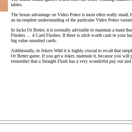
tables.
The house advantage on Video Poker is most often really small, b
an incomplete understanding of the particular Video Poker variat
In Jacks Or Better, it is normally advisable to maintain a hand th
Flushes … 4 Card Flushes. If there is zilch worth cash in your h
big value unsuited cards.
Additionally, in Jokers Wild it is highly crucial to recall that sim
Or Better game. If you get a Joker, maintain it, because you will 
remember that a Straight Flush has a very wonderful pay out and i