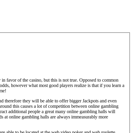
 in favor of the casino, but this is not true. Opposed to common
dds, however what most good players realize is that if you learn a
ame!
 therefore they will be able to offer bigger Jackpots and even
around this causes a lot of competition between online gambling
ttract additional people a great many online gambling halls will
s at online gambling halls are always immeasurably more
re able to be located at the web video poker and web roulette