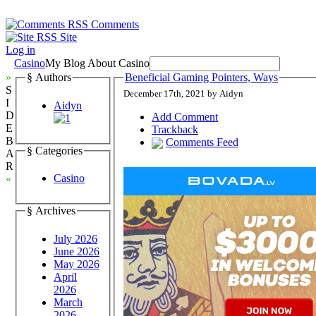
Comments
Site
Log in
Casino
My Blog About Casino
»
§ Authors
Beneficial Gaming Pointers, Ways
S
December 17th, 2021 by Aidyn
I
Aidyn
D
Add Comment
E
Trackback
B
Comments Feed
§ Categories
A
R
Casino
«
§ Archives
July 2026
June 2026
May 2026
April
2026
March
2026