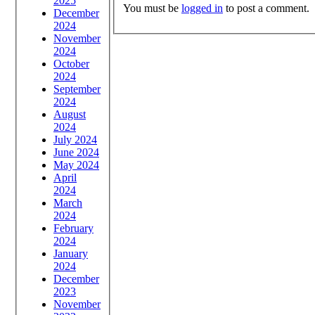
2025
You must be
logged in
to post a comment.
December
2024
November
2024
October
2024
September
2024
August
2024
July 2024
June 2024
May 2024
April
2024
March
2024
February
2024
January
2024
December
2023
November