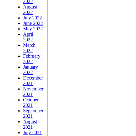
2022
August
2022
July 2022
June 2022
May 2022
April
2022
March
2022
February
2022
January
2022
December
2021
November
2021
October
2021
September
2021
August
2021
July 2021