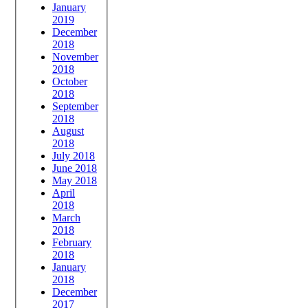
January
2019
December
2018
November
2018
October
2018
September
2018
August
2018
July 2018
June 2018
May 2018
April
2018
March
2018
February
2018
January
2018
December
2017