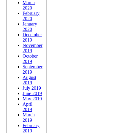
March
2020
February
2020
January
2020
December
2019
November
2019
October
2019
September
2019
August
2019
July 2019
June 2019
May 2019
April
2019
March
2019
February
2019