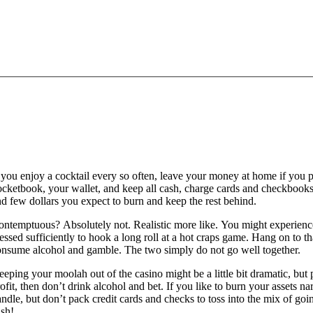
 you enjoy a cocktail every so often, leave your money at home if you p
cketbook, your wallet, and keep all cash, charge cards and checkbooks
d few dollars you expect to burn and keep the rest behind.
ontemptuous? Absolutely not. Realistic more like. You might experienc
essed sufficiently to hook a long roll at a hot craps game. Hang on to that
onsume alcohol and gamble. The two simply do not go well together.
eping your moolah out of the casino might be a little bit dramatic, but p
ofit, then don’t drink alcohol and bet. If you like to burn your assets na
ndle, but don’t pack credit cards and checks to toss into the mix of goi
ash!