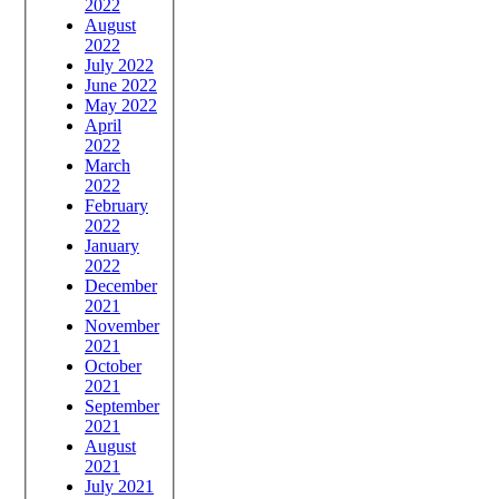
2022
August
2022
July 2022
June 2022
May 2022
April
2022
March
2022
February
2022
January
2022
December
2021
November
2021
October
2021
September
2021
August
2021
July 2021