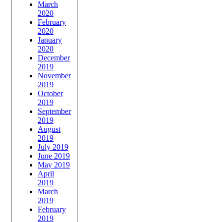
March
2020
February
2020
January
2020
December
2019
November
2019
October
2019
September
2019
August
2019
July 2019
June 2019
May 2019
April
2019
March
2019
February
2019