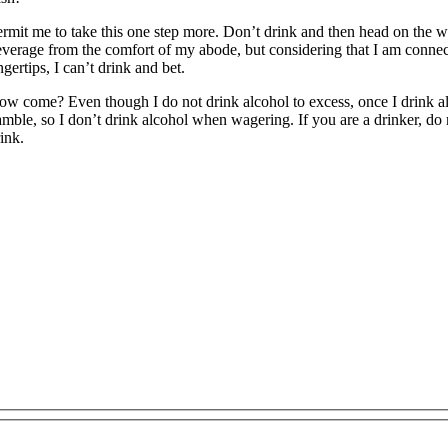
rmit me to take this one step more. Don’t drink and then head on the we
verage from the comfort of my abode, but considering that I am connec
ngertips, I can’t drink and bet.
w come? Even though I do not drink alcohol to excess, once I drink alc
mble, so I don’t drink alcohol when wagering. If you are a drinker, do 
ink.