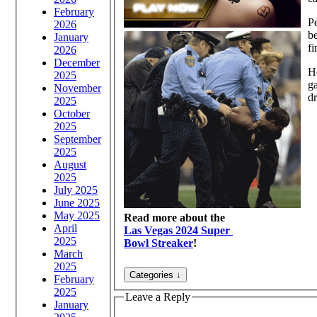
February
Pe
2026
be
January
fi
2026
December
Ho
2025
ga
November
dr
2025
October
2025
September
2025
August
2025
July 2025
June 2025
May 2025
Read more about the
April
Las Vegas 2024 Super
2025
Bowl Streaker
!
March
2025
February
2025
Leave a Reply
January