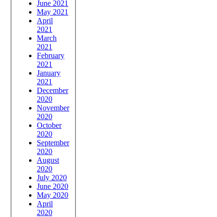
June 2021
May 2021
April
2021
March
2021
February
2021
January
2021
December
2020
November
2020
October
2020
September
2020
August
2020
July 2020
June 2020
May 2020
April
2020