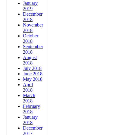
January
2019
December
2018
November
2018
October
2018
September
2018
August
2018
July 2018
June 2018
May 2018
April
2018
March
2018
February
2018
January
2018
December
2017