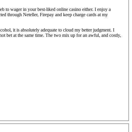
b to wager in your best-liked online casino either. I enjoy a
ted through Neteller, Firepay and keep charge cards at my
ohol, it is absolutely adequate to cloud my better judgment. I
not bet at the same time. The two mix up for an awful, and costly,