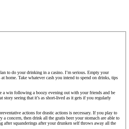
lan to do your drinking in a casino. I’m serious. Empty your
 at home. Take whatever cash you intend to spend on drinks, tips
e a win following a boozy evening out with your friends and be
 story seeing that it’s as short-lived as it gets if you regularly
reventative actions for drastic actions is necessary. If you play to
ry a concern, then drink all the gratis beer your stomach are able to
ng after squanderings after your drunken self throws away all the