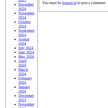
2025
You must be
logged in
to post a comment.
December
2024
November
2024
October
2024
September
2024
August
2024
July 2024
June 2024
May 2024
April
2024
March
2024
February
2024
January
2024
December
2023
November