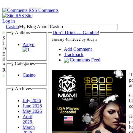
Comments
Site
Log in
Casino
My Blog About Casino
»
§ Authors
Don’t Drink … Gamble!
S
January 4th, 2022 by Aidyn
I
Aidyn
D
Add Comment
E
Trackback
B
Comments Feed
§ Categories
A
R
If
Casino
«
po
an
§ Archives
C
July 2026
bl
June 2026
c
May 2026
Ke
April
pr
2026
ha
March
c
2026