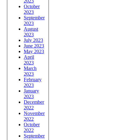
2023
October
2023
September
2023
August
2023
July 2023
June 2023
May 2023
April
2023
March
2023
February
2023
January
2023
December
2022
November
2022
October
2022
September