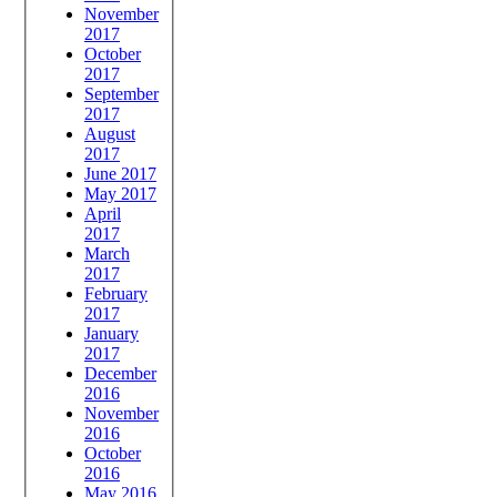
November
2017
October
2017
September
2017
August
2017
June 2017
May 2017
April
2017
March
2017
February
2017
January
2017
December
2016
November
2016
October
2016
May 2016