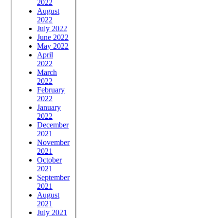
2022
August
2022
July 2022
June 2022
May 2022
April
2022
March
2022
February
2022
January
2022
December
2021
November
2021
October
2021
September
2021
August
2021
July 2021