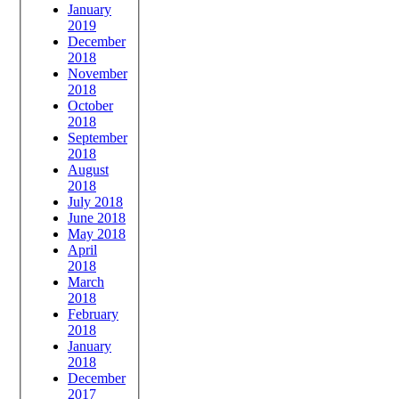
January
2019
December
2018
November
2018
October
2018
September
2018
August
2018
July 2018
June 2018
May 2018
April
2018
March
2018
February
2018
January
2018
December
2017