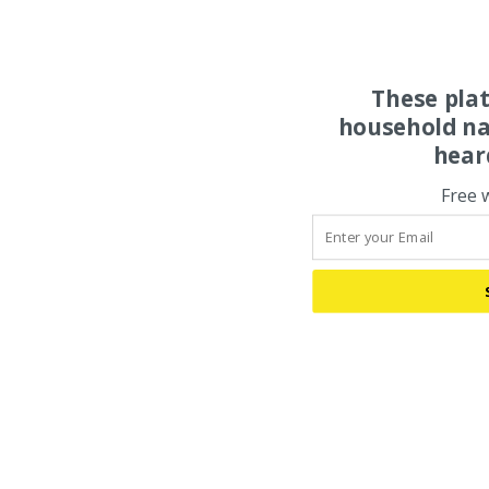
These pla
household na
hear
Free 