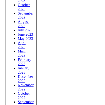
2023
October
2023
September
2023
August
2023
July 2023
June 2023
May 2023
April
2023
March
2023
February
2023
January
2023
December
2022
November
2022
October
2022
September