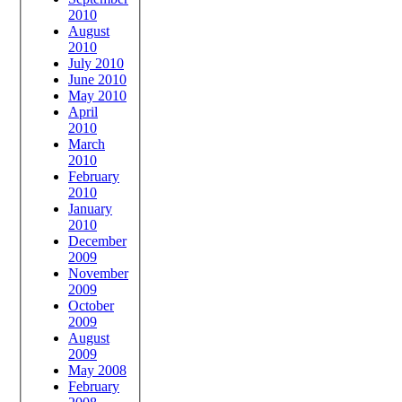
2010
August
2010
July 2010
June 2010
May 2010
April
2010
March
2010
February
2010
January
2010
December
2009
November
2009
October
2009
August
2009
May 2008
February