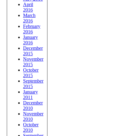
April
2016
March
2016
February
2016
January
2016
December
2015
November
2015
October
2015
September
2015
January
2011
December
2010
November
2010
October
2010
September