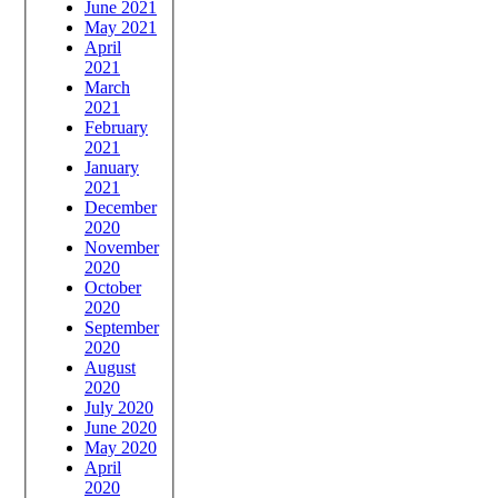
June 2021
May 2021
April
2021
March
2021
February
2021
January
2021
December
2020
November
2020
October
2020
September
2020
August
2020
July 2020
June 2020
May 2020
April
2020