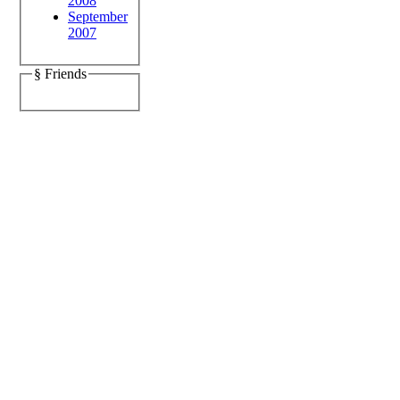
2008
September
2007
§ Friends