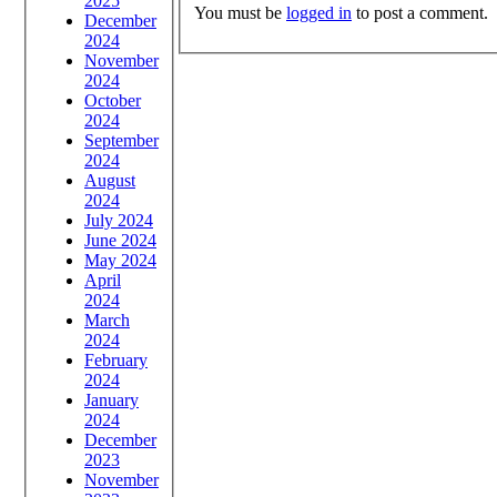
2025
You must be
logged in
to post a comment.
December
2024
November
2024
October
2024
September
2024
August
2024
July 2024
June 2024
May 2024
April
2024
March
2024
February
2024
January
2024
December
2023
November