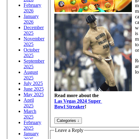
February
me
2026
ma
January
ca
2026
ca
December
wa
2025
is
November
mi
2025
to
October
or
2025
R
September
ar
2025
lo
August
2025
July 2025
June 2025
May 2025
Read more about the
April
Las Vegas 2024 Super
2025
Bowl Streaker
!
March
2025
February
2025
Leave a Reply
January