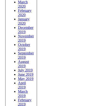
March
2020
February
2020
January
2020
December
2019
November
2019
October
2019
September
2019
August
2019
July 2019
June 2019
May 2019
April
2019
March
2019
February
2019