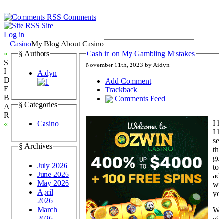
Comments
Site
Log in
Casino
My Blog About Casino
»
§ Authors
Cash in on My Gambling Mistakes
S
November 11th, 2023 by Aidyn
I
Aidyn
D
Add Comment
E
Trackback
B
Comments Feed
§ Categories
A
R
I 
Casino
«
I 
se
§ Archives
th
go
July 2026
to
June 2026
ad
May 2026
w
April
y
2026
March
W
2026
gi