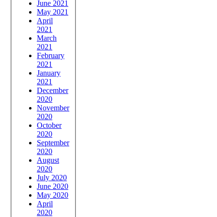
June 2021
May 2021
April
2021
March
2021
February
2021
January
2021
December
2020
November
2020
October
2020
September
2020
August
2020
July 2020
June 2020
May 2020
April
2020