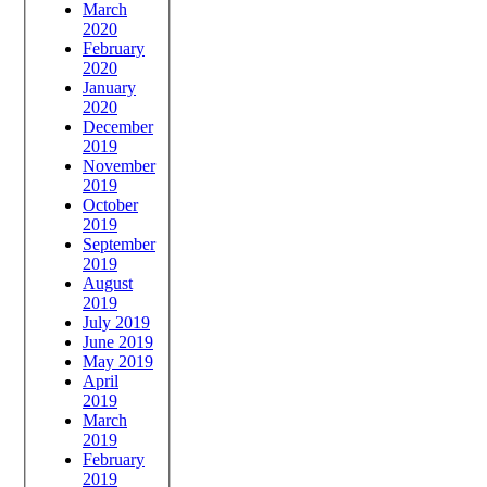
March
2020
February
2020
January
2020
December
2019
November
2019
October
2019
September
2019
August
2019
July 2019
June 2019
May 2019
April
2019
March
2019
February
2019