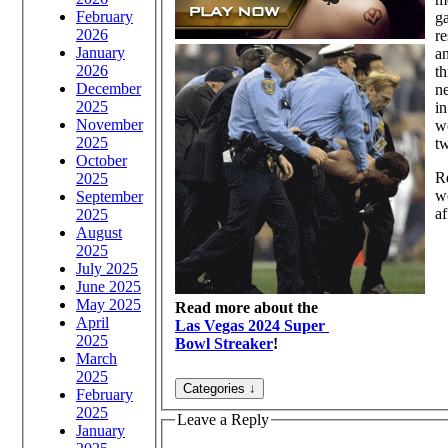
February
g
2026
re
January
an
2026
th
December
ne
2025
in
November
wo
2025
t
October
Re
2025
wo
September
af
2025
August
2025
July 2025
June 2025
May 2025
Read more about the
April
Las Vegas 2024 Super
2025
Bowl Streaker
!
March
2025
February
2025
Leave a Reply
January