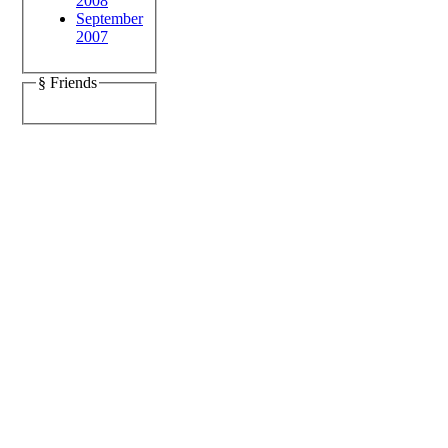
2008
September
2007
§ Friends