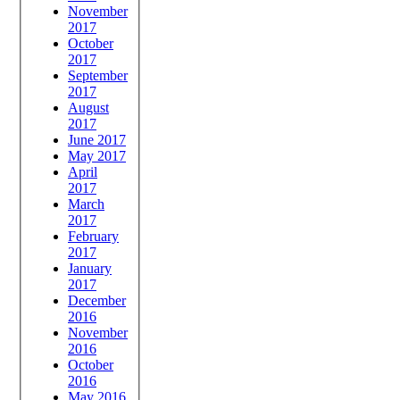
November
2017
October
2017
September
2017
August
2017
June 2017
May 2017
April
2017
March
2017
February
2017
January
2017
December
2016
November
2016
October
2016
May 2016