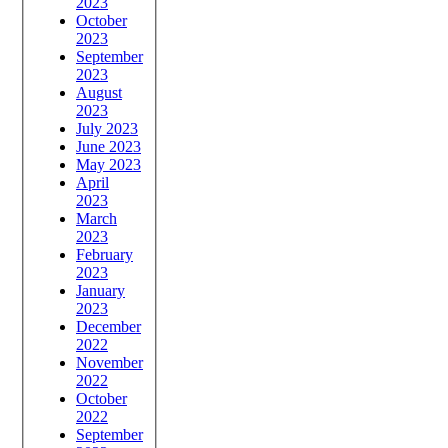
2023
October
2023
September
2023
August
2023
July 2023
June 2023
May 2023
April
2023
March
2023
February
2023
January
2023
December
2022
November
2022
October
2022
September