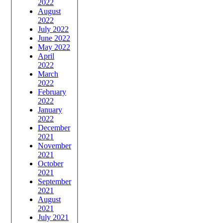
2022
August
2022
July 2022
June 2022
May 2022
April
2022
March
2022
February
2022
January
2022
December
2021
November
2021
October
2021
September
2021
August
2021
July 2021