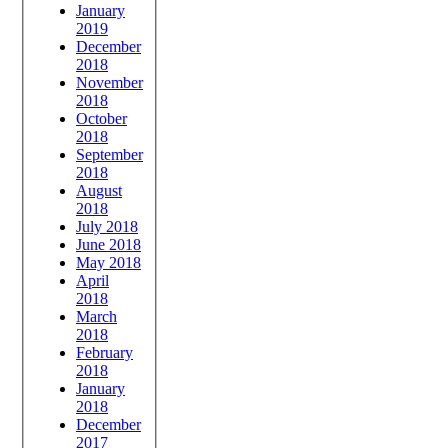
January
2019
December
2018
November
2018
October
2018
September
2018
August
2018
July 2018
June 2018
May 2018
April
2018
March
2018
February
2018
January
2018
December
2017