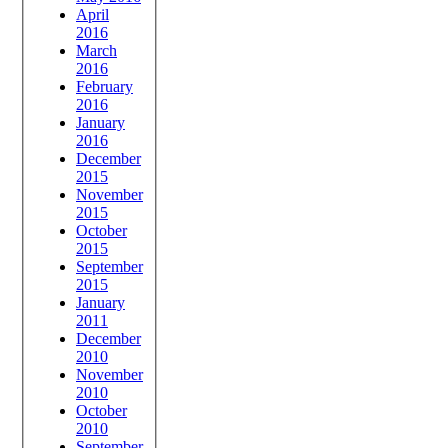
April
2016
March
2016
February
2016
January
2016
December
2015
November
2015
October
2015
September
2015
January
2011
December
2010
November
2010
October
2010
September