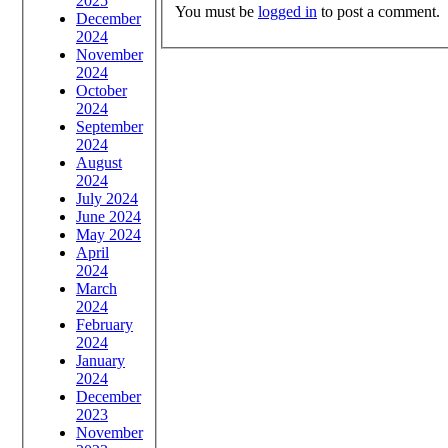
2025
You must be
logged in
to post a comment.
December
2024
November
2024
October
2024
September
2024
August
2024
July 2024
June 2024
May 2024
April
2024
March
2024
February
2024
January
2024
December
2023
November