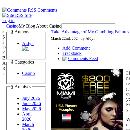
Comments
Site
Log in
Casino
My Blog About Casino
»
§ Authors
Take Advantage of My Gambling Failures
S
March 22nd, 2024 by Aidyn
I
Aidyn
D
Add Comment
E
Trackback
B
Comments Feed
§ Categories
A
R
I 
Casino
«
ha
re
§ Archives
go
ev
July 2026
yo
June 2026
ke
May 2026
yo
April
2026
W
March
do
2026
me