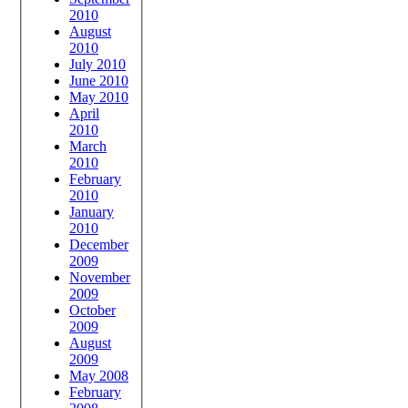
2010
August
2010
July 2010
June 2010
May 2010
April
2010
March
2010
February
2010
January
2010
December
2009
November
2009
October
2009
August
2009
May 2008
February