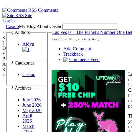
Comments
Site
Log in
Casino
My Blog About Casino
»
§ Authors
Las Vegas – The Planet’s Number One Bet
S
December 20th, 2024 by Aidyn
I
Aidyn
D
Add Comment
E
Trackback
B
Comments Feed
§ Categories
A
R
La
Casino
«
nu
in
§ Archives
Ci
ho
July 2026
ma
June 2026
po
May 2026
April
Th
2026
yo
March
ma
2026
fa