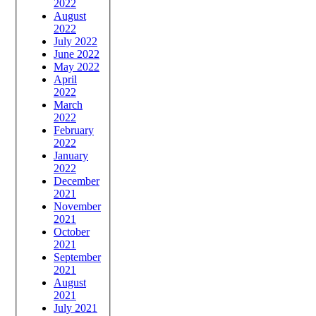
2022
August
2022
July 2022
June 2022
May 2022
April
2022
March
2022
February
2022
January
2022
December
2021
November
2021
October
2021
September
2021
August
2021
July 2021