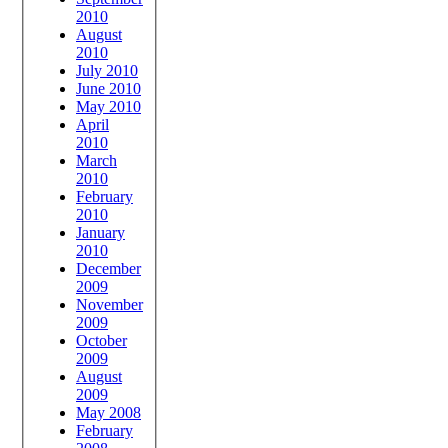
2010
August
2010
July 2010
June 2010
May 2010
April
2010
March
2010
February
2010
January
2010
December
2009
November
2009
October
2009
August
2009
May 2008
February