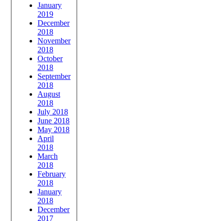
January
2019
December
2018
November
2018
October
2018
September
2018
August
2018
July 2018
June 2018
May 2018
April
2018
March
2018
February
2018
January
2018
December
2017