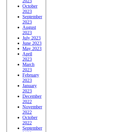
2023
October
2023
September
2023
August
2023
July 2023
June 2023
May 2023
April
2023
March
2023
February
2023
January
2023
December
2022
November
2022
October
2022
September