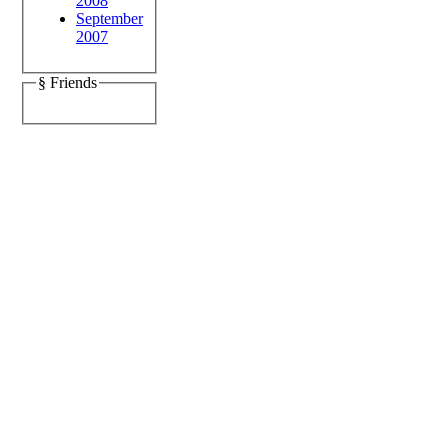
2008
September
2007
§ Friends