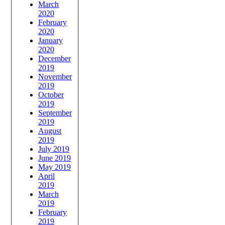
March
2020
February
2020
January
2020
December
2019
November
2019
October
2019
September
2019
August
2019
July 2019
June 2019
May 2019
April
2019
March
2019
February
2019