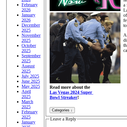
February
a 
2026
La
January
of
2026
fe
December
to
2025
As
November
di
2025
th
October
ca
2025
September
2025
August
2025
July 2025
June 2025
May 2025
Read more about the
April
Las Vegas 2024 Super
2025
Bowl Streaker
!
March
2025
February
2025
Leave a Reply
January