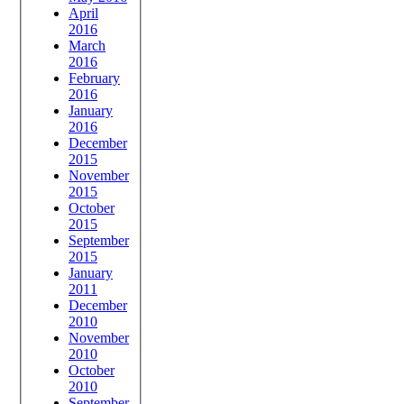
April
2016
March
2016
February
2016
January
2016
December
2015
November
2015
October
2015
September
2015
January
2011
December
2010
November
2010
October
2010
September