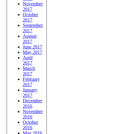
November
2017
October
2017
September
2017
August
2017
June 2017
May 2017
April
2017
March
2017
February
2017
January
2017
December
2016
November
2016
October
2016
May 2016