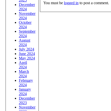
2025
You must be
logged in
to post a comment.
December
2024
November
2024
October
2024
September
2024
August
2024
July 2024
June 2024
May 2024
April
2024
March
2024
February
2024
January
2024
December
2023
November