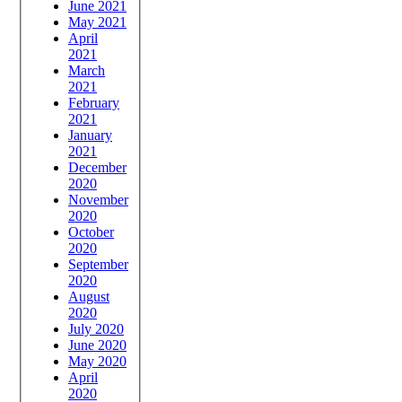
June 2021
May 2021
April
2021
March
2021
February
2021
January
2021
December
2020
November
2020
October
2020
September
2020
August
2020
July 2020
June 2020
May 2020
April
2020