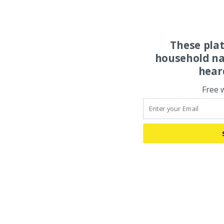
These pla
household na
hear
Free 