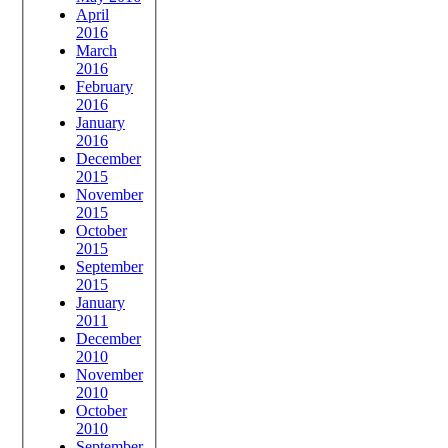
April
2016
March
2016
February
2016
January
2016
December
2015
November
2015
October
2015
September
2015
January
2011
December
2010
November
2010
October
2010
September