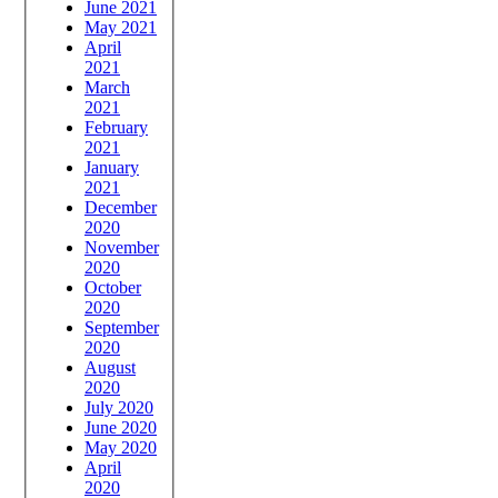
June 2021
May 2021
April
2021
March
2021
February
2021
January
2021
December
2020
November
2020
October
2020
September
2020
August
2020
July 2020
June 2020
May 2020
April
2020