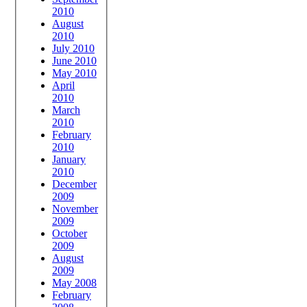
2010
August
2010
July 2010
June 2010
May 2010
April
2010
March
2010
February
2010
January
2010
December
2009
November
2009
October
2009
August
2009
May 2008
February