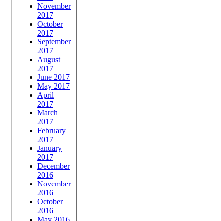
November
2017
October
2017
September
2017
August
2017
June 2017
May 2017
April
2017
March
2017
February
2017
January
2017
December
2016
November
2016
October
2016
May 2016