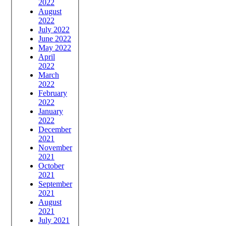
2022
August
2022
July 2022
June 2022
May 2022
April
2022
March
2022
February
2022
January
2022
December
2021
November
2021
October
2021
September
2021
August
2021
July 2021