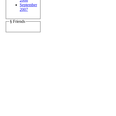
2008
September
2007
§ Friends