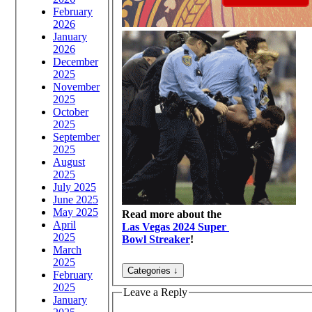
February
2026
January
2026
December
2025
November
2025
October
2025
September
2025
August
2025
July 2025
June 2025
May 2025
Read more about the
April
Las Vegas 2024 Super
2025
Bowl Streaker
!
March
2025
February
2025
Leave a Reply
January