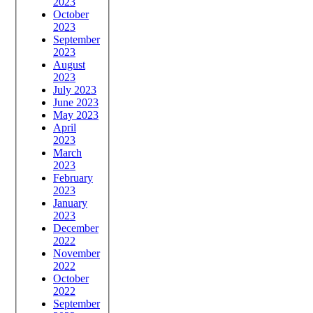
2023
October
2023
September
2023
August
2023
July 2023
June 2023
May 2023
April
2023
March
2023
February
2023
January
2023
December
2022
November
2022
October
2022
September