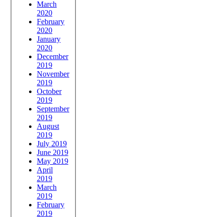
March
2020
February
2020
January
2020
December
2019
November
2019
October
2019
September
2019
August
2019
July 2019
June 2019
May 2019
April
2019
March
2019
February
2019