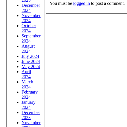
2025
You must be
logged in
to post a comment.
December
2024
November
2024
October
2024
September
2024
August
2024
July 2024
June 2024
May 2024
April
2024
March
2024
February
2024
January
2024
December
2023
November