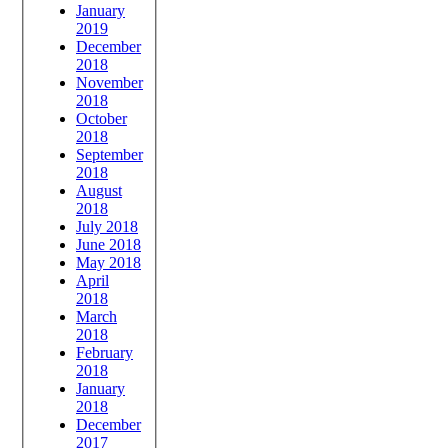
January
2019
December
2018
November
2018
October
2018
September
2018
August
2018
July 2018
June 2018
May 2018
April
2018
March
2018
February
2018
January
2018
December
2017