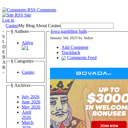
Comments
Site
Log in
Casino
My Blog About Casino
»
§ Authors
Iowa gambling halls
S
January 3rd, 2025 by Aidyn
I
Aidyn
D
Add Comment
E
Trackback
B
Comments Feed
§ Categories
A
R
Casino
«
§ Archives
July 2026
June 2026
May 2026
April
2026
March
2026