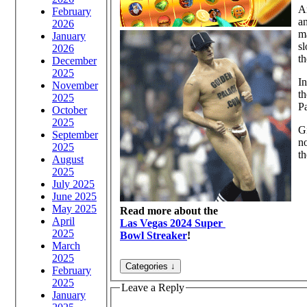
A
February
an
2026
m
January
s
2026
t
December
2025
In
November
th
2025
Pa
October
2025
Gi
September
n
2025
th
August
2025
July 2025
June 2025
May 2025
Read more about the
April
Las Vegas 2024 Super
2025
Bowl Streaker
!
March
2025
February
2025
Leave a Reply
January