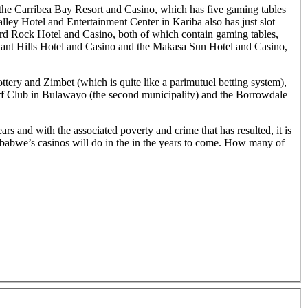
the Carribea Bay Resort and Casino, which has five gaming tables
lley Hotel and Entertainment Center in Kariba also has just slot
rd Rock Hotel and Casino, both of which contain gaming tables,
phant Hills Hotel and Casino and the Makasa Sun Hotel and Casino,
ttery and Zimbet (which is quite like a parimutuel betting system),
 Turf Club in Bulawayo (the second municipality) and the Borrowdale
s and with the associated poverty and crime that has resulted, it is
babwe’s casinos will do in the in the years to come. How many of