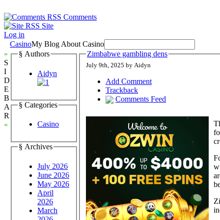
Comments
Site
Log in
Casino
My Blog About Casino
»
§ Authors
Zimbabwe gambling dens
S
July 9th, 2025 by Aidyn
I
Aidyn
D
Add Comment
E
Trackback
B
Comments Feed
§ Categories
A
R
Th
Casino
«
fo
cr
§ Archives
Fo
July 2026
wi
June 2026
ar
May 2026
be
April
Zi
2026
in
March
2026