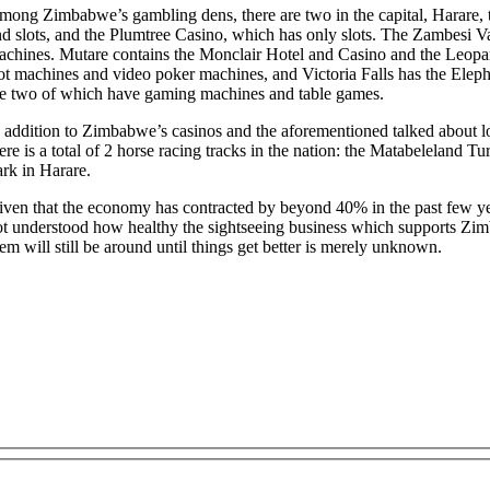
mong Zimbabwe’s gambling dens, there are two in the capital, Harare, 
d slots, and the Plumtree Casino, which has only slots. The Zambesi Va
achines. Mutare contains the Monclair Hotel and Casino and the Leopa
lot machines and video poker machines, and Victoria Falls has the Ele
he two of which have gaming machines and table games.
 addition to Zimbabwe’s casinos and the aforementioned talked about lo
ere is a total of 2 horse racing tracks in the nation: the Matabeleland
rk in Harare.
ven that the economy has contracted by beyond 40% in the past few year
ot understood how healthy the sightseeing business which supports Zim
em will still be around until things get better is merely unknown.