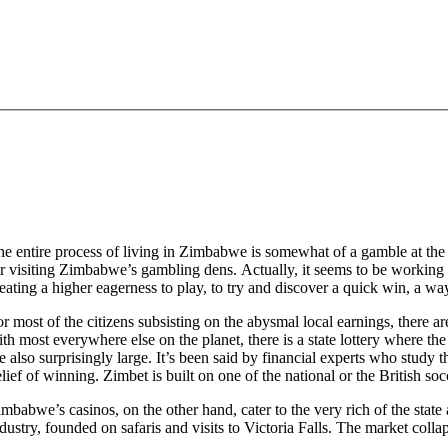
e entire process of living in Zimbabwe is somewhat of a gamble at the c
r visiting Zimbabwe’s gambling dens. Actually, it seems to be working
eating a higher eagerness to play, to try and discover a quick win, a way
r most of the citizens subsisting on the abysmal local earnings, there a
th most everywhere else on the planet, there is a state lottery where t
e also surprisingly large. It’s been said by financial experts who study th
lief of winning. Zimbet is built on one of the national or the British so
mbabwe’s casinos, on the other hand, cater to the very rich of the state 
dustry, founded on safaris and visits to Victoria Falls. The market coll