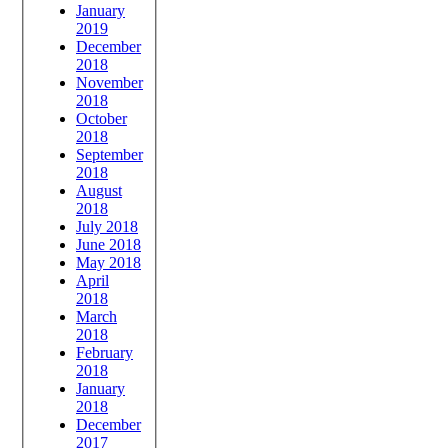
January
2019
December
2018
November
2018
October
2018
September
2018
August
2018
July 2018
June 2018
May 2018
April
2018
March
2018
February
2018
January
2018
December
2017