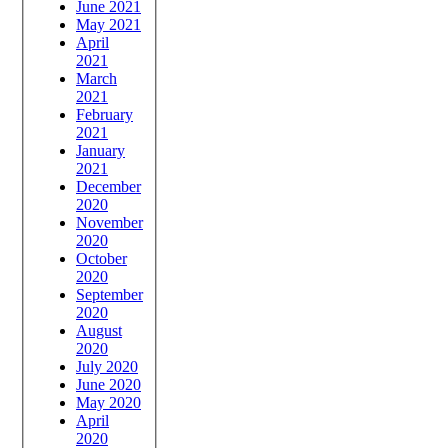
June 2021
May 2021
April
2021
March
2021
February
2021
January
2021
December
2020
November
2020
October
2020
September
2020
August
2020
July 2020
June 2020
May 2020
April
2020