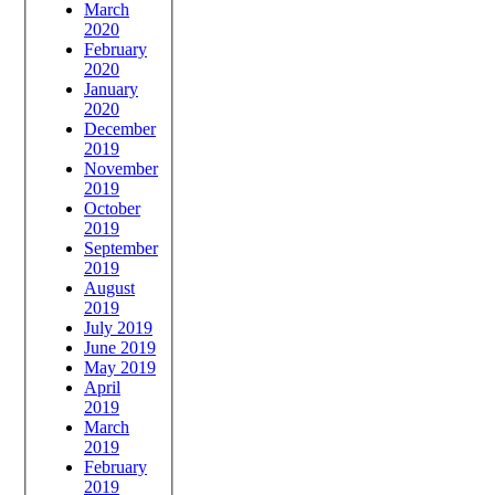
March
2020
February
2020
January
2020
December
2019
November
2019
October
2019
September
2019
August
2019
July 2019
June 2019
May 2019
April
2019
March
2019
February
2019