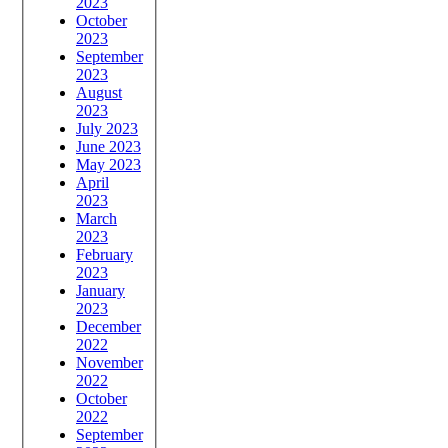
2023
October
2023
September
2023
August
2023
July 2023
June 2023
May 2023
April
2023
March
2023
February
2023
January
2023
December
2022
November
2022
October
2022
September