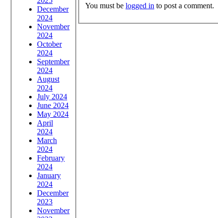
2025
You must be
logged in
to post a comment.
December
2024
November
2024
October
2024
September
2024
August
2024
July 2024
June 2024
May 2024
April
2024
March
2024
February
2024
January
2024
December
2023
November