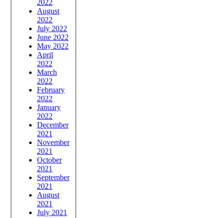
2022
August
2022
July 2022
June 2022
May 2022
April
2022
March
2022
February
2022
January
2022
December
2021
November
2021
October
2021
September
2021
August
2021
July 2021