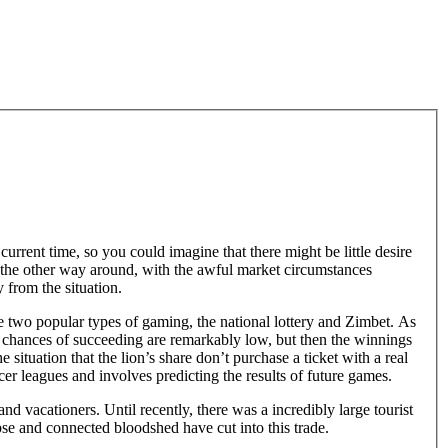
urrent time, so you could imagine that there might be little desire
 the other way around, with the awful market circumstances
 from the situation.
re two popular types of gaming, the national lottery and Zimbet. As
he chances of succeeding are remarkably low, but then the winnings
e situation that the lion’s share don’t purchase a ticket with a real
ccer leagues and involves predicting the results of future games.
and vacationers. Until recently, there was a incredibly large tourist
apse and connected bloodshed have cut into this trade.