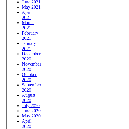
June 2021
May 2021
April
2021
March
2021
February
2021
January
2021
December
2020
November
2020
October
2020
September
2020
August
2020
July 2020
June 2020
May 2020
April
2020