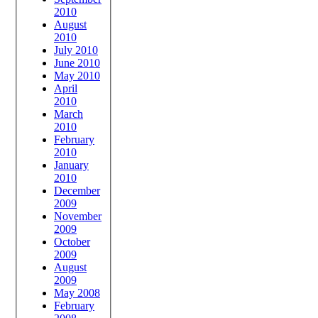
2010
August
2010
July 2010
June 2010
May 2010
April
2010
March
2010
February
2010
January
2010
December
2009
November
2009
October
2009
August
2009
May 2008
February