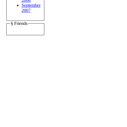
2008
September
2007
§ Friends