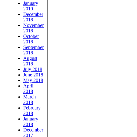
January
2019
December
2018
November
2018
October
2018
September
2018
August
2018
July 2018
June 2018
May 2018
April
2018
March
2018
February
2018
January
2018
December
2017