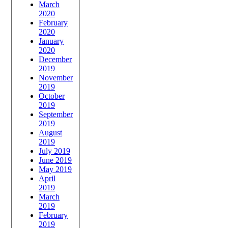
March
2020
February
2020
January
2020
December
2019
November
2019
October
2019
September
2019
August
2019
July 2019
June 2019
May 2019
April
2019
March
2019
February
2019