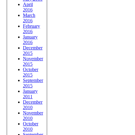
April
2016
March
2016
February
2016
January
2016
December
2015
November
2015
October
2015
September
2015
January
2011
December
2010
November
2010
October
2010
September