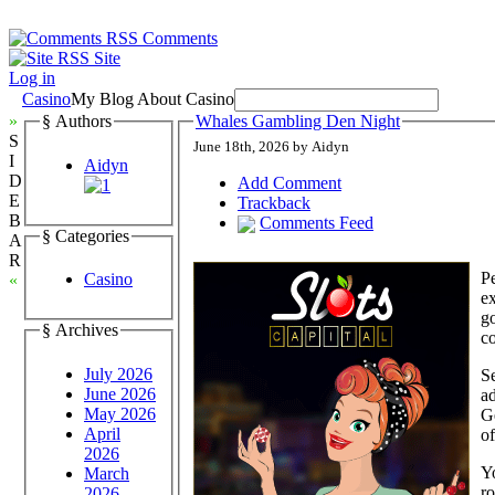
Comments
Site
Log in
Casino
My Blog About Casino
»
§ Authors
Whales Gambling Den Night
S
June 18th, 2026 by Aidyn
I
Aidyn
D
Add Comment
E
Trackback
B
Comments Feed
§ Categories
A
R
Pe
Casino
«
ex
go
§ Archives
co
July 2026
Se
June 2026
a
May 2026
Ge
April
of
2026
Yo
March
ro
2026