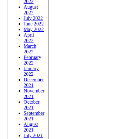
2022
August
2022
July 2022
June 2022
May 2022
April
2022
March
2022
February
2022
January
2022
December
2021
November
2021
October
2021
September
2021
August
2021
July 2021