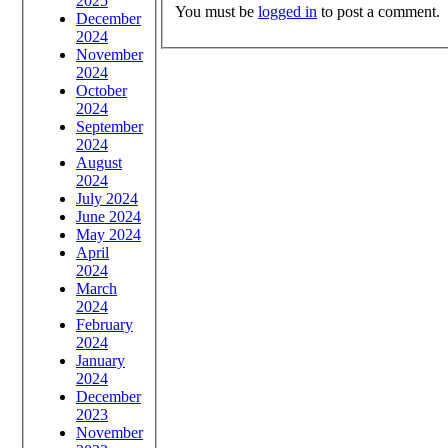
2025
You must be
logged in
to post a comment.
December
2024
November
2024
October
2024
September
2024
August
2024
July 2024
June 2024
May 2024
April
2024
March
2024
February
2024
January
2024
December
2023
November