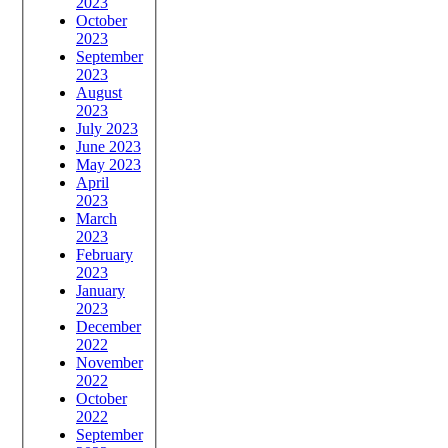
2023
October
2023
September
2023
August
2023
July 2023
June 2023
May 2023
April
2023
March
2023
February
2023
January
2023
December
2022
November
2022
October
2022
September