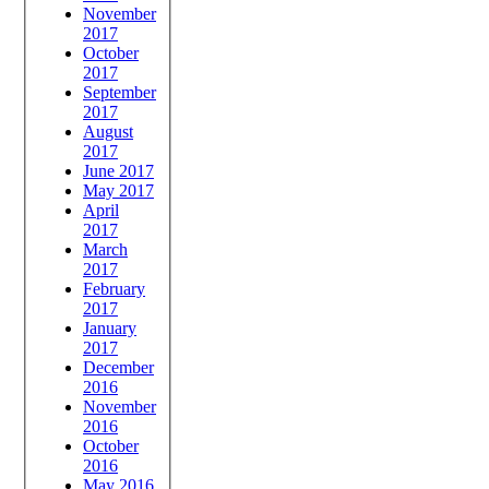
November
2017
October
2017
September
2017
August
2017
June 2017
May 2017
April
2017
March
2017
February
2017
January
2017
December
2016
November
2016
October
2016
May 2016