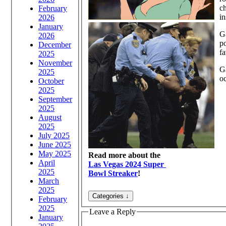
ch
February
in
2026
January
G
2026
po
December
fa
2025
November
G
2025
oc
October
2025
September
2025
August
2025
July 2025
June 2025
May 2025
Read more about the
April
Las Vegas 2024 Super
2025
Bowl Streaker
!
March
2025
February
2025
Leave a Reply
January