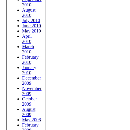
2010
August
2010
July 2010
June 2010
May 2010
April
2010
March
2010
February
2010
January
2010
December
2009
November
2009
October
2009
August
2009
May 2008
February