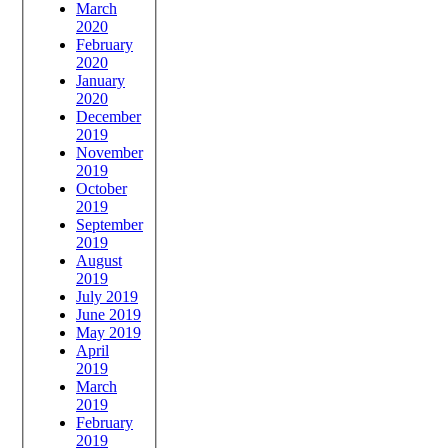
March
2020
February
2020
January
2020
December
2019
November
2019
October
2019
September
2019
August
2019
July 2019
June 2019
May 2019
April
2019
March
2019
February
2019