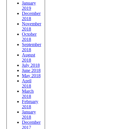
January
2019
December
2018
November
2018
October
2018
September
2018
August
2018
July 2018
June 2018
May 2018
April
2018
March
2018
February
2018
January
2018
December
2017