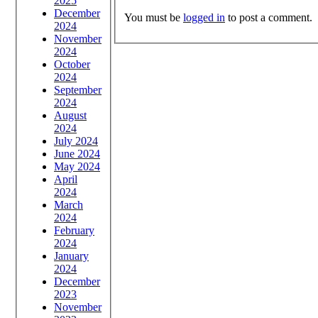
2025
December
You must be
logged in
to post a comment.
2024
November
2024
October
2024
September
2024
August
2024
July 2024
June 2024
May 2024
April
2024
March
2024
February
2024
January
2024
December
2023
November