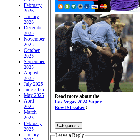
February
2026
January
2026
December
2025
November
2025
October
2025
September
2025
August
2025
July 2025
June 2025
May 2025
Read more about the
April
Las Vegas 2024 Super
2025
Bowl Streaker
!
March
2025
February
2025
January
Leave a Reply