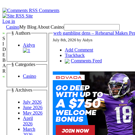
Comments
Site
Log in
Casino
My Blog About Casino
»
§ Authors
web gambling dens – Rehearsal Makes Per
S
July 8th, 2026 by Aidyn
I
Aidyn
D
Add Comment
E
Trackback
B
Comments Feed
§ Categories
A
R
Casino
«
§ Archives
July 2026
June 2026
May 2026
April
2026
March
2026