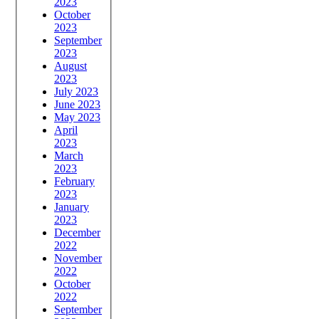
2023
October
2023
September
2023
August
2023
July 2023
June 2023
May 2023
April
2023
March
2023
February
2023
January
2023
December
2022
November
2022
October
2022
September