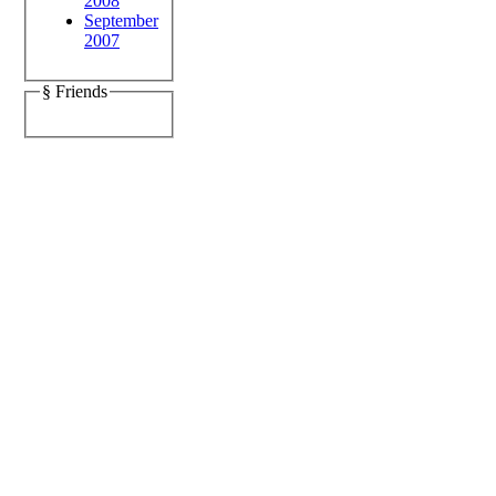
2008
September
2007
§ Friends