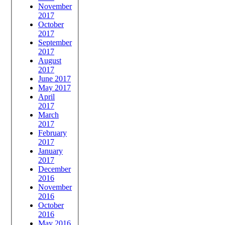
November
2017
October
2017
September
2017
August
2017
June 2017
May 2017
April
2017
March
2017
February
2017
January
2017
December
2016
November
2016
October
2016
May 2016