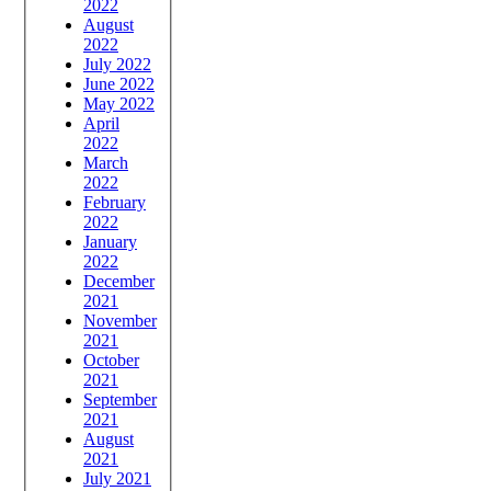
2022
August
2022
July 2022
June 2022
May 2022
April
2022
March
2022
February
2022
January
2022
December
2021
November
2021
October
2021
September
2021
August
2021
July 2021