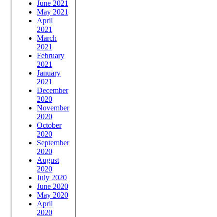
June 2021
May 2021
April
2021
March
2021
February
2021
January
2021
December
2020
November
2020
October
2020
September
2020
August
2020
July 2020
June 2020
May 2020
April
2020