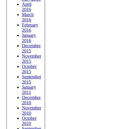
April
2016
March
2016
February
2016
January
2016
December
2015
November
2015
October
2015
September
2015
January
2011
December
2010
November
2010
October
2010
September